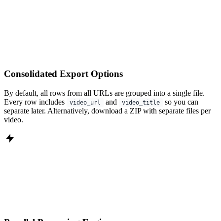
Consolidated Export Options
By default, all rows from all URLs are grouped into a single file.
Every row includes
and
so you can
video_url
video_title
separate later. Alternatively, download a ZIP with separate files per
video.