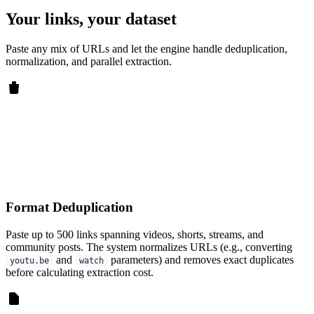
Your links, your dataset
Paste any mix of URLs and let the engine handle deduplication,
normalization, and parallel extraction.
Format Deduplication
Paste up to 500 links spanning videos, shorts, streams, and
community posts. The system normalizes URLs (e.g., converting
and
parameters) and removes exact duplicates
youtu.be
watch
before calculating extraction cost.