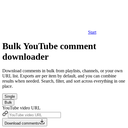
Start
Bulk YouTube comment
downloader
Download comments in bulk from playlists, channels, or your own
URL list. Exports are per item by default, and you can combine
results when needed. Search, filter, and sort across everything in one
place.
Single
Bulk
YouTube video URL
Download comments