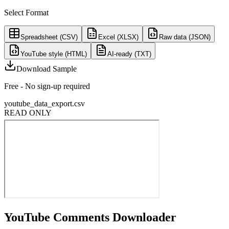
Select Format
Spreadsheet (CSV)
Excel (XLSX)
Raw data (JSON)
YouTube style (HTML)
AI-ready (TXT)
Download Sample
Free - No sign-up required
youtube_data_export.csv
READ ONLY
YouTube Comments Downloader