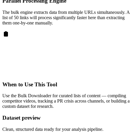
Parallel Processing Engine
The bulk engine extracts data from multiple URLs simultaneously. A
list of 50 links will process significantly faster here than extracting
them one-by-one manually.
When to Use This Tool
Use the Bulk Downloader for curated lists of content — compiling
competitor videos, tracking a PR crisis across channels, or building a
custom dataset for research.
Dataset preview
Clean, structured data ready for your analysis pipeline.