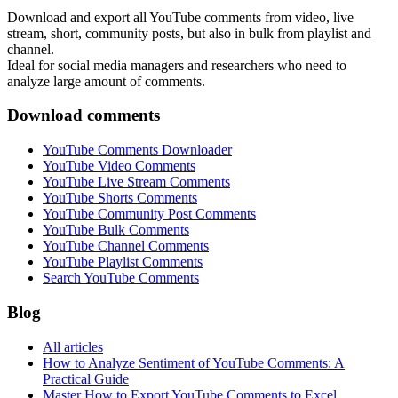
Download and export all YouTube comments from video, live
stream, short, community posts, but also in bulk from playlist and
channel.
Ideal for social media managers and researchers who need to
analyze large amount of comments.
Download comments
YouTube Comments Downloader
YouTube Video Comments
YouTube Live Stream Comments
YouTube Shorts Comments
YouTube Community Post Comments
YouTube Bulk Comments
YouTube Channel Comments
YouTube Playlist Comments
Search YouTube Comments
Blog
All articles
How to Analyze Sentiment of YouTube Comments: A
Practical Guide
Master How to Export YouTube Comments to Excel