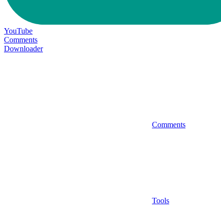
YouTube
Comments
Downloader
Comments
Tools