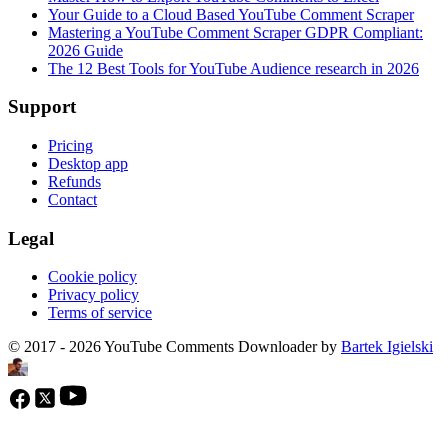
Your Guide to a Cloud Based YouTube Comment Scraper
Mastering a YouTube Comment Scraper GDPR Compliant:
2026 Guide
The 12 Best Tools for YouTube Audience research in 2026
Support
Pricing
Desktop app
Refunds
Contact
Legal
Cookie policy
Privacy policy
Terms of service
© 2017 - 2026 YouTube Comments Downloader by
Bartek Igielski