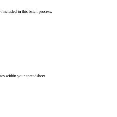
t included in this batch process.
tes within your spreadsheet.