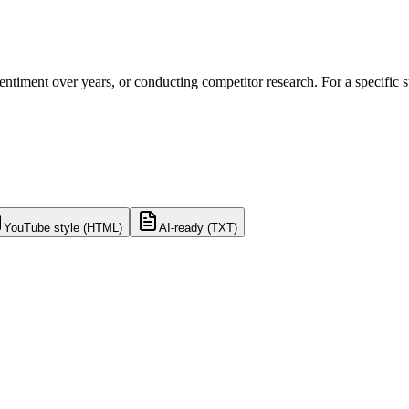
 sentiment over years, or conducting competitor research. For a specific
YouTube style (HTML)
AI-ready (TXT)