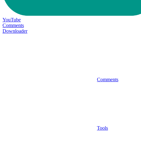
YouTube
Comments
Downloader
Comments
Tools