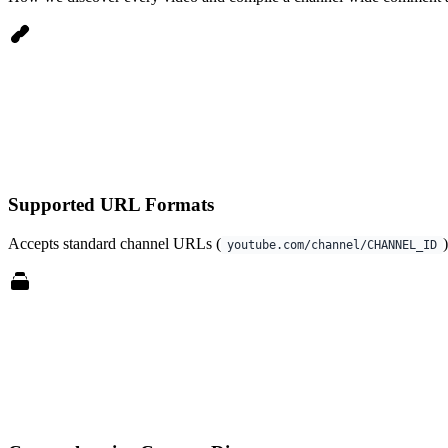
Supported URL Formats
Accepts standard channel URLs (
youtube.com/channel/CHANNEL_ID