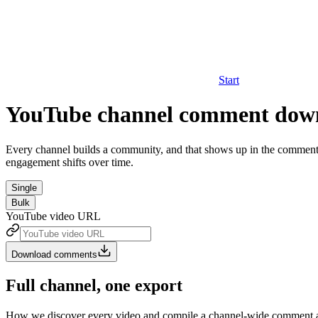
Start
YouTube channel comment dow
Every channel builds a community, and that shows up in the comments 
engagement shifts over time.
Single
Bulk
YouTube video URL
Download comments
Full channel, one export
How we discover every video and compile a channel-wide comment a