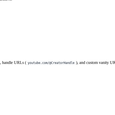
), handle URLs (
), and custom vanity U
youtube.com/@CreatorHandle