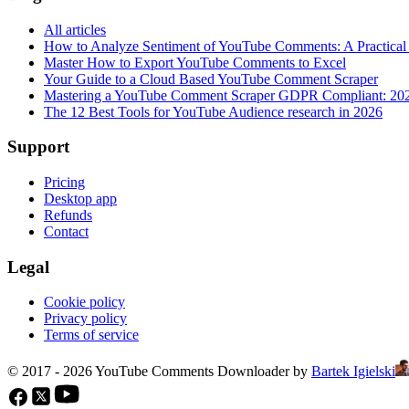
All articles
How to Analyze Sentiment of YouTube Comments: A Practical
Master How to Export YouTube Comments to Excel
Your Guide to a Cloud Based YouTube Comment Scraper
Mastering a YouTube Comment Scraper GDPR Compliant: 20
The 12 Best Tools for YouTube Audience research in 2026
Support
Pricing
Desktop app
Refunds
Contact
Legal
Cookie policy
Privacy policy
Terms of service
© 2017 - 2026 YouTube Comments Downloader by
Bartek Igielski