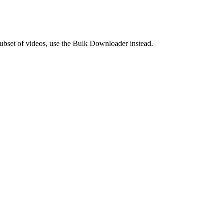
 subset of videos, use the Bulk Downloader instead.