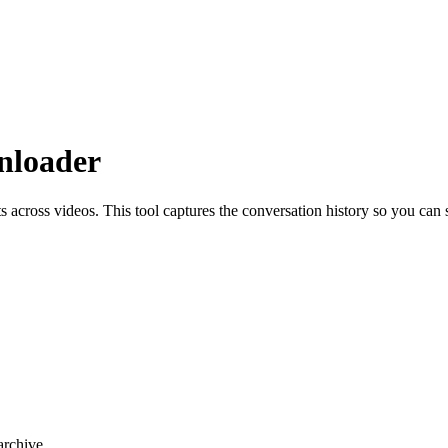
nloader
across videos. This tool captures the conversation history so you can
rchive.