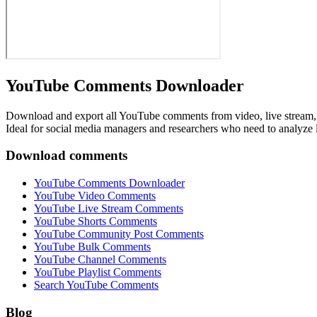
YouTube Comments Downloader
Download and export all YouTube comments from video, live stream, s
Ideal for social media managers and researchers who need to analyze
Download comments
YouTube Comments Downloader
YouTube Video Comments
YouTube Live Stream Comments
YouTube Shorts Comments
YouTube Community Post Comments
YouTube Bulk Comments
YouTube Channel Comments
YouTube Playlist Comments
Search YouTube Comments
Blog