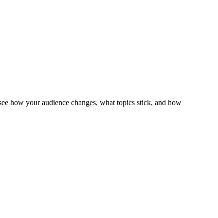
 see how your audience changes, what topics stick, and how