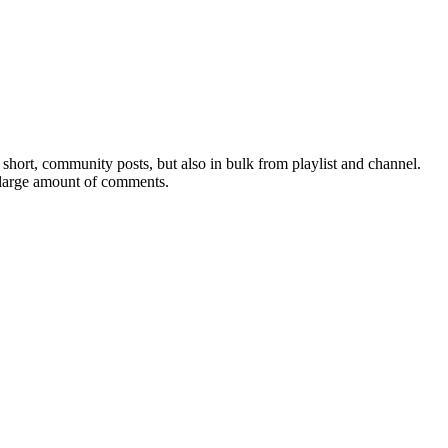
hort, community posts, but also in bulk from playlist and channel.
 large amount of comments.