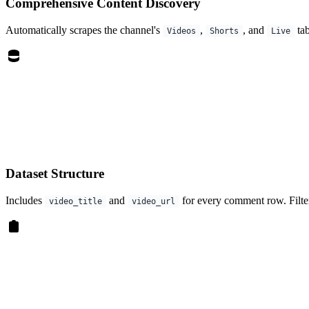
Comprehensive Content Discovery
Automatically scrapes the channel's
,
, and
tab
Videos
Shorts
Live
Dataset Structure
Includes
and
for every comment row. Filter
video_title
video_url