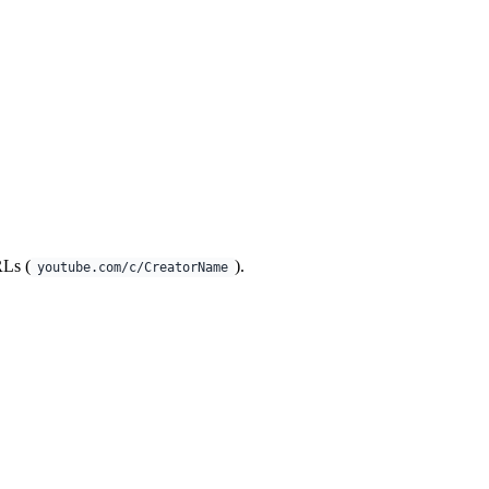
RLs (
).
youtube.com/c/CreatorName