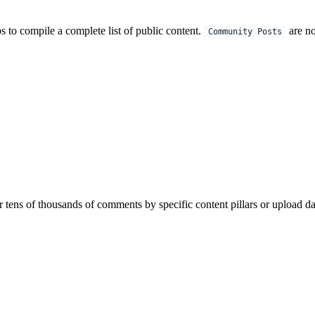
s to compile a complete list of public content.
are no
Community Posts
 tens of thousands of comments by specific content pillars or upload da