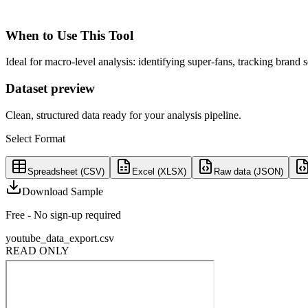
When to Use This Tool
Ideal for macro-level analysis: identifying super-fans, tracking brand
Dataset preview
Clean, structured data ready for your analysis pipeline.
Select Format
Spreadsheet (CSV)
Excel (XLSX)
Raw data (JSON)
Download Sample
Free - No sign-up required
youtube_data_export.csv
READ ONLY