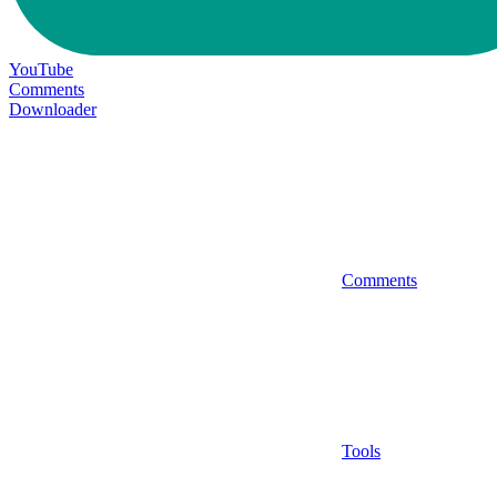
YouTube
Comments
Downloader
Comments
Tools