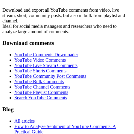
Download and export all YouTube comments from video, live
stream, short, community posts, but also in bulk from playlist and
channel.
Ideal for social media managers and researchers who need to
analyze large amount of comments.
Download comments
YouTube Comments Downloader
YouTube Video Comments
YouTube Live Stream Comments
YouTube Shorts Comments
YouTube Community Post Comments
YouTube Bulk Comments
YouTube Channel Comments
YouTube Playlist Comments
Search YouTube Comments
Blog
All articles
How to Analyze Sentiment of YouTube Comments: A
Practical Guide