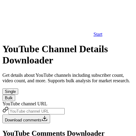
Start
YouTube Channel Details
Downloader
Get details about YouTube channels including subscriber count,
video count, and more. Supports bulk analysis for market research.
Single
Bulk
YouTube channel URL
Download comments
YouTube Comments Downloader