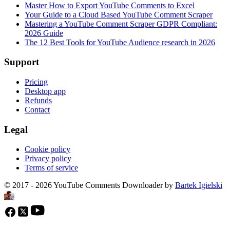
Master How to Export YouTube Comments to Excel
Your Guide to a Cloud Based YouTube Comment Scraper
Mastering a YouTube Comment Scraper GDPR Compliant:
2026 Guide
The 12 Best Tools for YouTube Audience research in 2026
Support
Pricing
Desktop app
Refunds
Contact
Legal
Cookie policy
Privacy policy
Terms of service
© 2017 - 2026 YouTube Comments Downloader by
Bartek Igielski