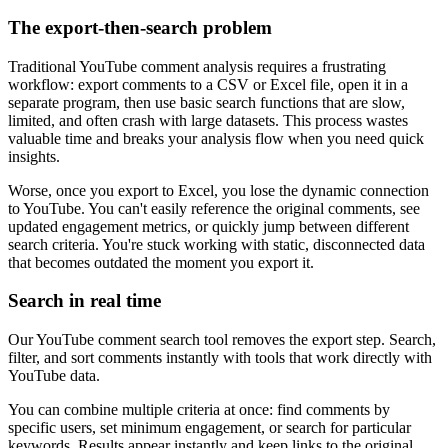
The export-then-search problem
Traditional YouTube comment analysis requires a frustrating
workflow: export comments to a CSV or Excel file, open it in a
separate program, then use basic search functions that are slow,
limited, and often crash with large datasets. This process wastes
valuable time and breaks your analysis flow when you need quick
insights.
Worse, once you export to Excel, you lose the dynamic connection
to YouTube. You can't easily reference the original comments, see
updated engagement metrics, or quickly jump between different
search criteria. You're stuck working with static, disconnected data
that becomes outdated the moment you export it.
Search in real time
Our YouTube comment search tool removes the export step. Search,
filter, and sort comments instantly with tools that work directly with
YouTube data.
You can combine multiple criteria at once: find comments by
specific users, set minimum engagement, or search for particular
keywords. Results appear instantly and keep links to the original