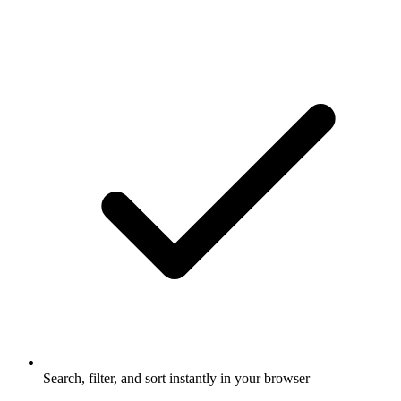
Search, filter, and sort instantly in your browser