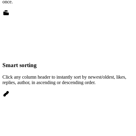
once.
Smart sorting
Click any column header to instantly sort by newest/oldest, likes,
replies, author, in ascending or descending order.