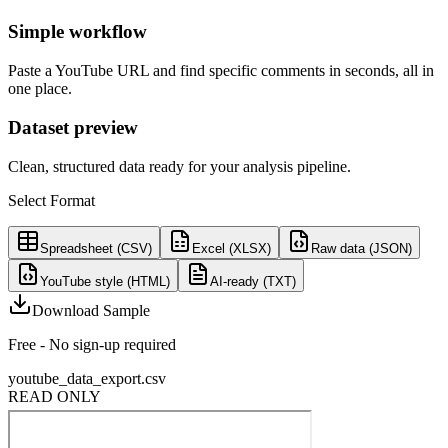
Simple workflow
Paste a YouTube URL and find specific comments in seconds, all in
one place.
Dataset preview
Clean, structured data ready for your analysis pipeline.
Select Format
Spreadsheet (CSV)
Excel (XLSX)
Raw data (JSON)
YouTube style (HTML)
AI-ready (TXT)
Download Sample
Free - No sign-up required
youtube_data_export.csv
READ ONLY