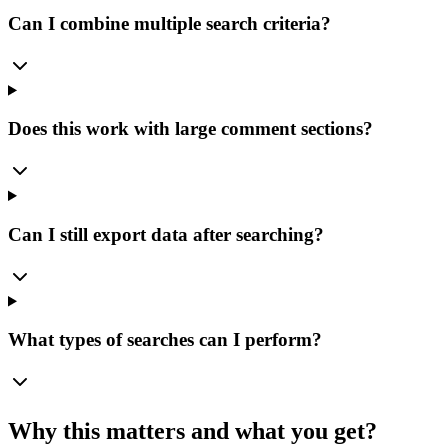
Can I combine multiple search criteria?
Does this work with large comment sections?
Can I still export data after searching?
What types of searches can I perform?
Why this matters and what you get?