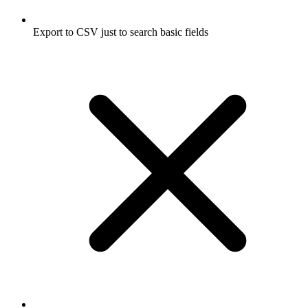
Export to CSV just to search basic fields