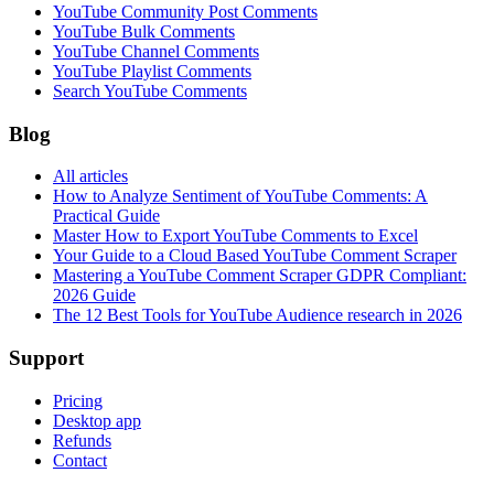
YouTube Community Post Comments
YouTube Bulk Comments
YouTube Channel Comments
YouTube Playlist Comments
Search YouTube Comments
Blog
All articles
How to Analyze Sentiment of YouTube Comments: A
Practical Guide
Master How to Export YouTube Comments to Excel
Your Guide to a Cloud Based YouTube Comment Scraper
Mastering a YouTube Comment Scraper GDPR Compliant:
2026 Guide
The 12 Best Tools for YouTube Audience research in 2026
Support
Pricing
Desktop app
Refunds
Contact