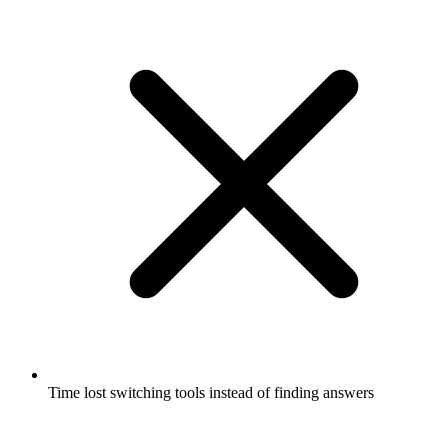
Time lost switching tools instead of finding answers