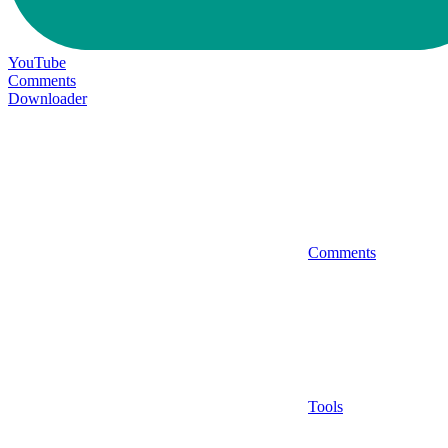
YouTube
Comments
Downloader
Comments
Tools