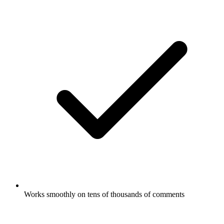
Works smoothly on tens of thousands of comments