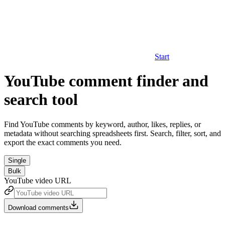
Start
YouTube comment finder and
search tool
Find YouTube comments by keyword, author, likes, replies, or
metadata without searching spreadsheets first. Search, filter, sort, and
export the exact comments you need.
Single
Bulk
YouTube video URL
Download comments