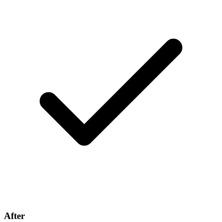
After