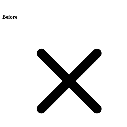
Before