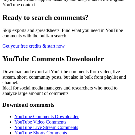
YouTube context.
Ready to search comments?
Skip exports and spreadsheets. Find what you need in YouTube
comments with the built-in search.
Get your free credits & start now
YouTube Comments Downloader
Download and export all YouTube comments from video, live
stream, short, community posts, but also in bulk from playlist and
channel.
Ideal for social media managers and researchers who need to
analyze large amount of comments.
Download comments
YouTube Comments Downloader
YouTube Video Comments
YouTube Live Stream Comments
YouTube Shorts Comments