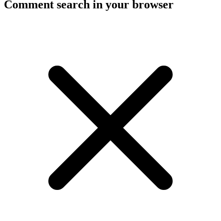
Comment search in your browser