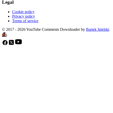
Legal
Cookie policy
Privacy policy
Terms of service
© 2017 - 2026 YouTube Comments Downloader by
Bartek Igielski