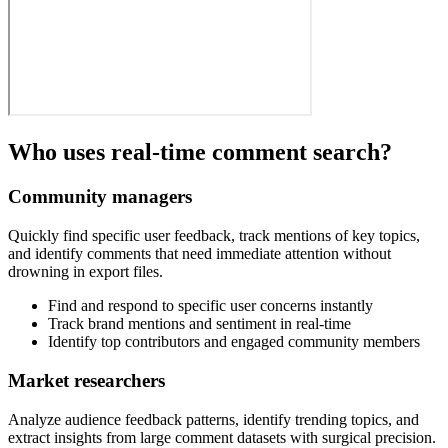
Who uses real-time comment search?
Community managers
Quickly find specific user feedback, track mentions of key topics,
and identify comments that need immediate attention without
drowning in export files.
Find and respond to specific user concerns instantly
Track brand mentions and sentiment in real-time
Identify top contributors and engaged community members
Market researchers
Analyze audience feedback patterns, identify trending topics, and
extract insights from large comment datasets with surgical precision.