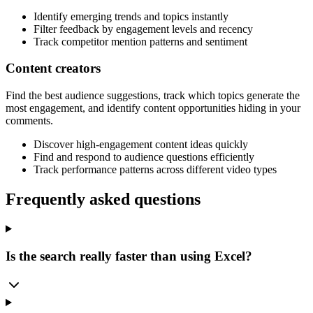
Identify emerging trends and topics instantly
Filter feedback by engagement levels and recency
Track competitor mention patterns and sentiment
Content creators
Find the best audience suggestions, track which topics generate the
most engagement, and identify content opportunities hiding in your
comments.
Discover high-engagement content ideas quickly
Find and respond to audience questions efficiently
Track performance patterns across different video types
Frequently asked questions
Is the search really faster than using Excel?