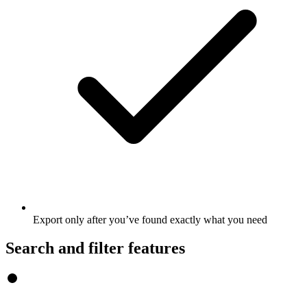
Export only after you’ve found exactly what you need
Search and filter features