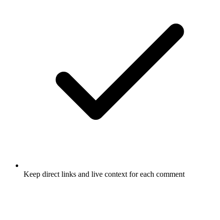
Keep direct links and live context for each comment