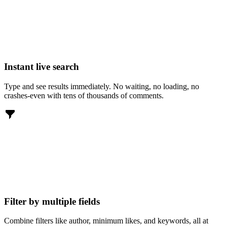
Instant live search
Type and see results immediately. No waiting, no loading, no
crashes-even with tens of thousands of comments.
Filter by multiple fields
Combine filters like author, minimum likes, and keywords, all at