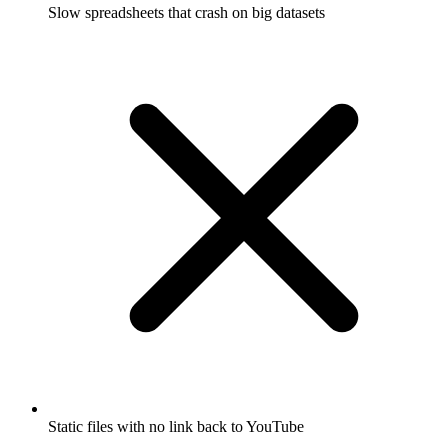
Slow spreadsheets that crash on big datasets
Static files with no link back to YouTube