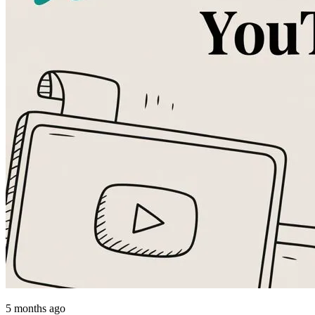
5 months ago