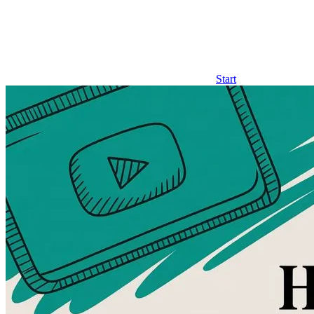
Start