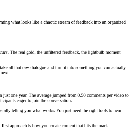
orming what looks like a chaotic stream of feedback into an organized
care
. The real gold, the unfiltered feedback, the lightbulb moment
 take all that raw dialogue and turn it into something you can actually
 next.
n just one year. The average jumped from 0.50 comments per video to
icipants eager to join the conversation.
ally telling you what works. You just need the right tools to hear
irst approach is how you create content that hits the mark