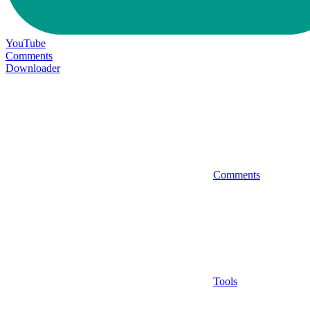
YouTube
Comments
Downloader
Comments
Tools