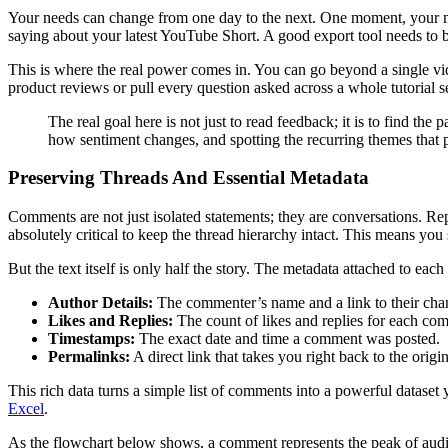
Your needs can change from one day to the next. One moment, your m
saying about your latest YouTube Short. A good export tool needs to be
This is where the real power comes in. You can go beyond a single vi
product reviews or pull every question asked across a whole tutorial s
The real goal here is not just to read feedback; it is to find t
how sentiment changes, and spotting the recurring themes that p
Preserving Threads And Essential Metadata
Comments are not just isolated statements; they are conversations. Re
absolutely critical to keep the thread hierarchy intact. This means you
But the text itself is only half the story. The metadata attached to e
Author Details:
The commenter’s name and a link to their cha
Likes and Replies:
The count of likes and replies for each co
Timestamps:
The exact date and time a comment was posted.
Permalinks:
A direct link that takes you right back to the ori
This rich data turns a simple list of comments into a powerful dataset
Excel
.
As the flowchart below shows, a comment represents the peak of audien