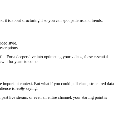
 it is about structuring it so you can spot patterns and trends.
ideo style.
escriptions.
t. For a deeper dive into optimizing your videos, these essential
rowth for years to come.
 important context. But what if you could pull clean, structured data
udience is
really
saying.
past live stream, or even an entire channel, your starting point is