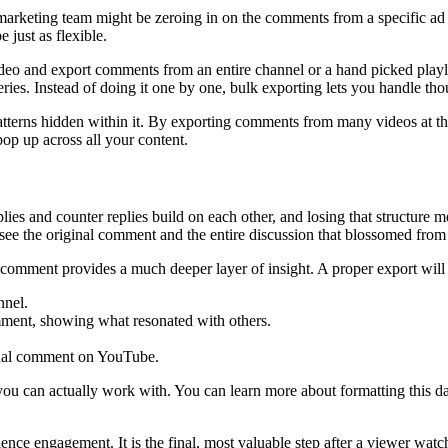
arketing team might be zeroing in on the comments from a specific ad
 just as flexible.
deo and export comments from an entire channel or a hand picked playli
eries. Instead of doing it one by one, bulk exporting lets you handle th
he patterns hidden within it. By exporting comments from many videos at
op up across all your content.
plies and counter replies build on each other, and losing that structure
 see the original comment and the entire discussion that blossomed from 
ach comment provides a much deeper layer of insight. A proper export will
nnel.
mment, showing what resonated with others.
ginal comment on YouTube.
 you can actually work with. You can learn more about formatting this da
ce engagement. It is the final, most valuable step after a viewer watch