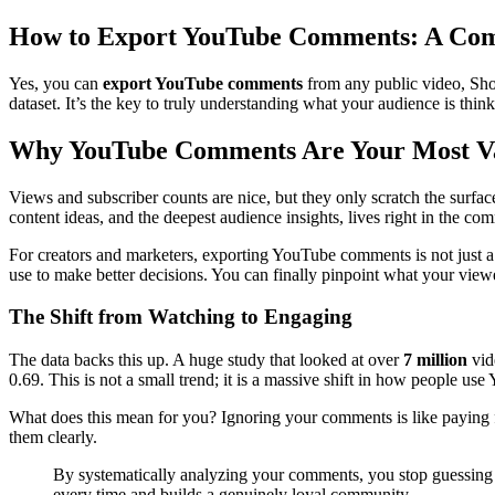
How to Export YouTube Comments: A Com
Yes, you can
export YouTube comments
from any public video, Shor
dataset. It’s the key to truly understanding what your audience is think
Why YouTube Comments Are Your Most Va
Views and subscriber counts are nice, but they only scratch the sur
content ideas, and the deepest audience insights, lives right in the c
For creators and marketers, exporting YouTube comments is not just a ne
use to make better decisions. You can finally pinpoint what your view
The Shift from Watching to Engaging
The data backs this up. A huge study that looked at over
7 million
vid
0.69. This is not a small trend; it is a massive shift in how people us
What does this mean for you? Ignoring your comments is like paying fo
them clearly.
By systematically analyzing your comments, you stop guessing w
every time and builds a genuinely loyal community.