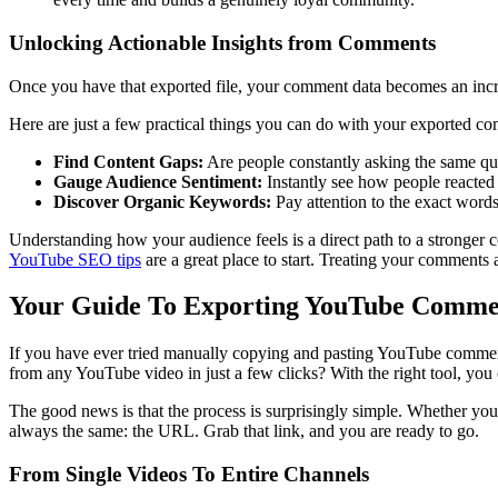
Unlocking Actionable Insights from Comments
Once you have that exported file, your comment data becomes an incredib
Here are just a few practical things you can do with your exported c
Find Content Gaps:
Are people constantly asking the same ques
Gauge Audience Sentiment:
Instantly see how people reacted t
Discover Organic Keywords:
Pay attention to the exact words
Understanding how your audience feels is a direct path to a stronger 
YouTube SEO tips
are a great place to start. Treating your comments 
Your Guide To Exporting YouTube Comme
If you have ever tried manually copying and pasting YouTube comments, 
from any YouTube video in just a few clicks? With the right tool, you 
The good news is that the process is surprisingly simple. Whether you a
always the same: the URL. Grab that link, and you are ready to go.
From Single Videos To Entire Channels