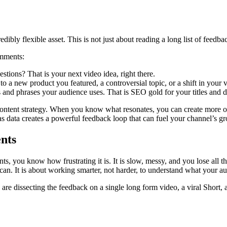
ly flexible asset. This is not just about reading a long list of feedback;
omments:
tions? That is your next video idea, right there.
o a new product you featured, a controversial topic, or a shift in your v
 and phrases your audience uses. That is SEO gold for your titles and d
content strategy. When you know what resonates, you can create more of i
as data creates a powerful feedback loop that can fuel your channel’s g
nts
you know how frustrating it is. It is slow, messy, and you lose all the
can. It is about working smarter, not harder, to understand what your a
re dissecting the feedback on a single long form video, a viral Short, a 