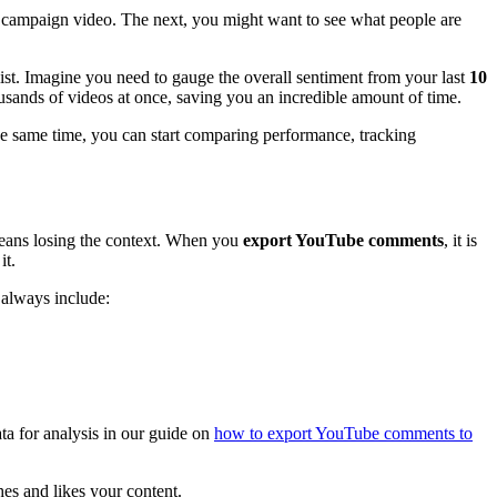
 campaign video. The next, you might want to see what people are
st. Imagine you need to gauge the overall sentiment from your last
10
ousands of videos at once, saving you an incredible amount of time.
 the same time, you can start comparing performance, tracking
 means losing the context. When you
export YouTube comments
, it is
it.
 always include:
ta for analysis in our guide on
how to export YouTube comments to
es and likes your content.