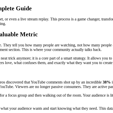
plete Guide
t, or even a live stream replay. This process is a game changer, transf
ing.
luable Metric
face. They tell you how many people are watching, not how many people
omment section. This is where your community actually talks back.
at trick anymore; it is a core part of a smart strategy. It allows you to
ers love, what confuses them, and exactly what they want you to create
eos discovered that YouTube comments shot up by an incredible
38%
i
e YouTube. Viewers are no longer passive consumers. They are active part
r a focus group and then walking out of the room. Your audience is liter
hat your audience wants and start knowing what they need. This data f