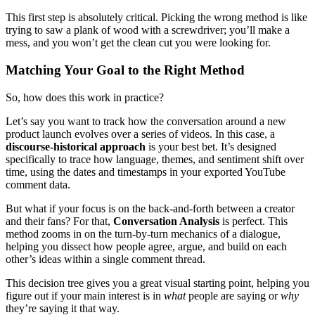
This first step is absolutely critical. Picking the wrong method is like
trying to saw a plank of wood with a screwdriver; you’ll make a
mess, and you won’t get the clean cut you were looking for.
Matching Your Goal to the Right Method
So, how does this work in practice?
Let’s say you want to track how the conversation around a new
product launch evolves over a series of videos. In this case, a
discourse-historical approach
is your best bet. It’s designed
specifically to trace how language, themes, and sentiment shift over
time, using the dates and timestamps in your exported YouTube
comment data.
But what if your focus is on the back-and-forth between a creator
and their fans? For that,
Conversation Analysis
is perfect. This
method zooms in on the turn-by-turn mechanics of a dialogue,
helping you dissect how people agree, argue, and build on each
other’s ideas within a single comment thread.
This decision tree gives you a great visual starting point, helping you
figure out if your main interest is in
what
people are saying or
why
they’re saying it that way.