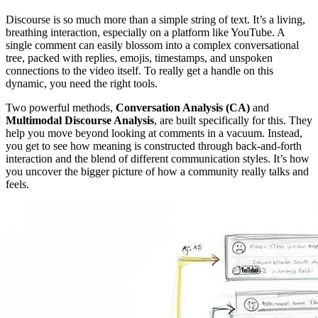
Discourse is so much more than a simple string of text. It’s a living,
breathing interaction, especially on a platform like YouTube. A
single comment can easily blossom into a complex conversational
tree, packed with replies, emojis, timestamps, and unspoken
connections to the video itself. To really get a handle on this
dynamic, you need the right tools.
Two powerful methods,
Conversation Analysis (CA)
and
Multimodal Discourse Analysis
, are built specifically for this. They
help you move beyond looking at comments in a vacuum. Instead,
you get to see how meaning is constructed through back-and-forth
interaction and the blend of different communication styles. It’s how
you uncover the bigger picture of how a community really talks and
feels.