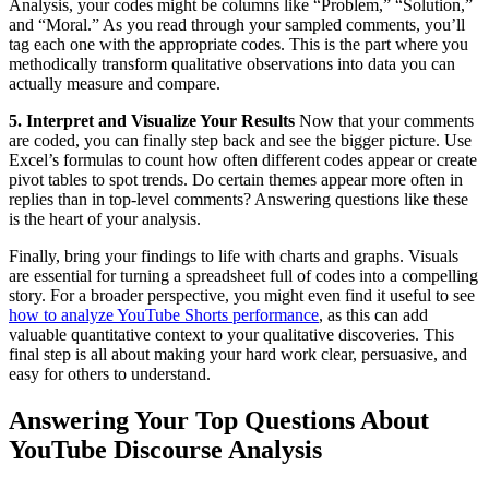
Analysis, your codes might be columns like “Problem,” “Solution,”
and “Moral.” As you read through your sampled comments, you’ll
tag each one with the appropriate codes. This is the part where you
methodically transform qualitative observations into data you can
actually measure and compare.
5. Interpret and Visualize Your Results
Now that your comments
are coded, you can finally step back and see the bigger picture. Use
Excel’s formulas to count how often different codes appear or create
pivot tables to spot trends. Do certain themes appear more often in
replies than in top-level comments? Answering questions like these
is the heart of your analysis.
Finally, bring your findings to life with charts and graphs. Visuals
are essential for turning a spreadsheet full of codes into a compelling
story. For a broader perspective, you might even find it useful to see
how to analyze YouTube Shorts performance
, as this can add
valuable quantitative context to your qualitative discoveries. This
final step is all about making your hard work clear, persuasive, and
easy for others to understand.
Answering Your Top Questions About
YouTube Discourse Analysis