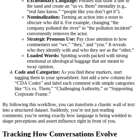
Exclusionary Language:
Phrases that draw a line in
the sand and create an “us vs. them” mentality (e.g.,
“real fans know,” “people like you don’t get it”).
Nominalization:
Turning an action into a noun to
obscure who did it. For example, changing “the
company polluted the river” to “the pollution incident”
conveniently removes the actor.
Strategic Pronoun Use:
Pay close attention to how
commenters use “we,” “they,” and “you.” It reveals
who they identify with and who they see as the “other.”
Loaded Words:
Spotting words packed with strong
emotional or ideological baggage that are meant to
sway opinion.
Code and Categorize:
As you find these markers, start
tagging them in your spreadsheet. Just add a new column for
“CDA Codes” and label each comment with simple categories
like “Us vs. Them,” “Challenging Authority,” or “Supporting
Corporate Frame.”
By following this workflow, you can transform a chaotic wall of text
into a structured dataset. Suddenly, you’re not just reading
comments; you’re seeing exactly how language is being wielded to
shape perceptions and assert influence right in front of you.
Tracking How Conversations Evolve