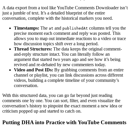
A data export from a tool like YouTube Comments Downloader isn’t
just a jumble of text. It’s a detailed blueprint of the entire
conversation, complete with the historical markers you need.
Timestamps:
The
and
columns tell you the
at
publishedAt
precise moment each comment and reply was posted. This
allows you to map out immediate reactions to a video or trace
how discussion topics shift over a long period.
Thread Structures:
The data keeps the original comment-
and-reply structure intact. You can literally follow an
argument that started two years ago and see how it’s being
revived and re-debated by new commenters today.
Video and Post IDs:
By grabbing comments from an entire
channel or playlist, you can link discussions across different
videos, building a complete timeline of your community’s
conversation.
With this structured data, you can go far beyond just reading
comments one by one. You can sort, filter, and even visualize the
conversation’s history to pinpoint the exact moment a new idea or
criticism popped up and started to catch on.
Putting DHA into Practice with YouTube Comments