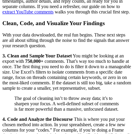
timestamps, author details, and reply counts, all ready for you in
separate columns. If you need a refresher, our guide on how to
extract YouTube comments
walks you through this crucial first step.
Clean, Code, and Visualize Your Findings
With your data downloaded, the real fun begins. These next steps
are all about sifting through the noise to find the signals that answer
your research question.
3. Clean and Sample Your Dataset
You might be looking at an
export with
750,000+
comments. That’s way too much to handle at
once. The first thing you need to do is filter it down to a manageable
size. Use Excel’s filters to isolate comments from a specific date
range, focus on threads containing certain keywords, or zero in on
the most-liked comments. If the dataset is still too big, take a random
sample to create a smaller, yet representative, subset.
The goal of cleaning isn’t to throw away data; it’s to
sharpen your focus. A well-defined subset of comments
is far more powerful than a massive, unfocused dataset.
4. Code and Analyze the Discourse
This is where you put your
chosen method into action. In your spreadsheet, create a few new
columns for your “codes.” For example, if you’re doing a Frame