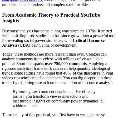
numerical data to understand complex social realities.
From Academic Theory to Practical YouTube
Insights
Discourse analysis has come a long way since the 1970s. It started
with basic linguistic studies but has since grown into a powerful tool
for revealing social power structures, with
Critical Discourse
Analysis (CDA)
being a major development.
Today, these methods are more relevant than ever. Creators can
analyze comments from videos with millions of views, like a
political Short that sparks
over 750,000 comments
. Applying a
rigorous analytical framework can even help quantify ideological
trends; some studies have found that
40% of the discourse
in viral
videos can reinforce echo chambers. You can dig deeper into these
trends by exploring research on the evolution of discourse analysis.
By turning raw comment data into an Excel-ready
format, you transform viewer interactions into
measurable insights on community power dynamics, all
within minutes.
To make any of this practical, you first have to wrangle messy