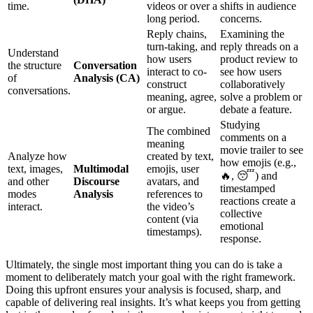
time.
videos or over a
shifts in audience
long period.
concerns.
Reply chains,
Examining the
turn-taking, and
reply threads on a
Understand
how users
product review to
the structure
Conversation
interact to co-
see how users
of
Analysis (CA)
construct
collaboratively
conversations.
meaning, agree,
solve a problem or
or argue.
debate a feature.
Studying
The combined
comments on a
meaning
movie trailer to see
Analyze how
created by text,
how emojis (e.g.,
text, images,
Multimodal
emojis, user
🔥, 😴) and
and other
Discourse
avatars, and
timestamped
modes
Analysis
references to
reactions create a
interact.
the video’s
collective
content (via
emotional
timestamps).
response.
Ultimately, the single most important thing you can do is take a
moment to deliberately match your goal with the right framework.
Doing this upfront ensures your analysis is focused, sharp, and
capable of delivering real insights. It’s what keeps you from getting