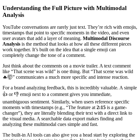
Understanding the Full Picture with Multimodal
Analysis
YouTube conversations are rarely just text. They’re rich with emojis,
timestamps that point to specific moments in the video, and even
user avatars that add a layer of meaning.
Multimodal Discourse
Analysis
is the method that looks at how all these different pieces
work together. It’s built on the idea that a single emoji can
completely change the tone of a comment.
Just think about the comments on a movie trailer. A text comment
like “That scene was wild” is one thing. But “That scene was wild
🔥🤯” communicates a much more specific and intense reaction.
For a brand analyzing feedback, this is incredibly valuable. A simple
👍 or 👎 emoji next to a comment gives you immediate,
unambiguous sentiment. Similarly, when users reference specific
moments with timestamps (e.g., “The feature at
2:15
is a game-
changer”), they are literally blending their text with a direct link to
the visual media. A searchable data export makes finding and
analyzing these multimodal cues simple and fast.
The built-in AI tools can also give you a head start by exploring the