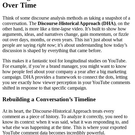
Over Time
Think of some discourse analysis methods as taking a snapshot of a
conversation. The
Discourse-Historical Approach (DHA)
, on the
other hand, is more like a time-lapse video. It’s built to show how
arguments, ideas, and narratives change, gain momentum, or fizzle
out over days, months, or even years. This isn’t just about what
people are saying
right now
; it’s about understanding how today’s
discussion is shaped by everything that came before.
This makes it a fantastic tool for longitudinal studies on YouTube.
For example, if you’re a brand manager, you might want to know
how people feel about your company a year after a big marketing
campaign. DHA provides a framework to connect the dots, letting
you see exactly how viewer perception in your YouTube comments
shifted in response to that specific campaign.
Rebuilding a Conversation’s Timeline
At its heart, the Discourse-Historical Approach treats every
comment as a piece of history. To analyze it correctly, you need to
know its context: when it was said, what it was responding to, and
what else was happening at the time. This is where your exported
YouTube comment data becomes incredibly powerful.