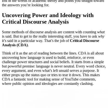
lost in the weeds of academic theory and points you straight toward
the answers you’re looking for.
Uncovering Power and Ideology with
Critical Discourse Analysis
Some methods of discourse analysis are content with counting
what
is said. But to get to the really interesting stuff, you have to ask
why
it’s said in a particular way. That’s the job of
Critical Discourse
Analysis (CDA)
.
Think of it as the art of reading between the lines. CDA is all about
uncovering how language is used to build, reinforce, or even
challenge power structures and social beliefs. It starts from a simple
but powerful premise: language is never neutral. Every word choice,
every argument, and even what’s left unsaid serves a purpose. It
either props up the status quo or tries to tear it down. This makes
CDA a fantastic tool for making sense of YouTube comments,
where public opinion and ideologies are constantly clashing.