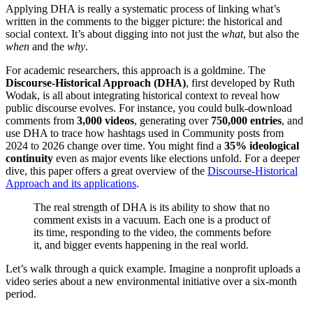
Applying DHA is really a systematic process of linking what’s
written in the comments to the bigger picture: the historical and
social context. It’s about digging into not just the
what
, but also the
when
and the
why
.
For academic researchers, this approach is a goldmine. The
Discourse-Historical Approach (DHA)
, first developed by Ruth
Wodak, is all about integrating historical context to reveal how
public discourse evolves. For instance, you could bulk-download
comments from
3,000 videos
, generating over
750,000 entries
, and
use DHA to trace how hashtags used in Community posts from
2024 to 2026 change over time. You might find a
35% ideological
continuity
even as major events like elections unfold. For a deeper
dive, this paper offers a great overview of the
Discourse-Historical
Approach and its applications
.
The real strength of DHA is its ability to show that no
comment exists in a vacuum. Each one is a product of
its time, responding to the video, the comments before
it, and bigger events happening in the real world.
Let’s walk through a quick example. Imagine a nonprofit uploads a
video series about a new environmental initiative over a six-month
period.