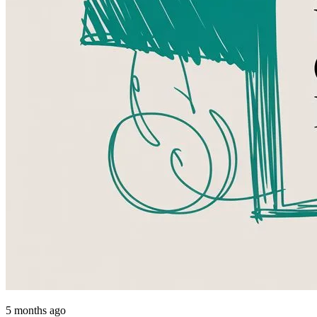
5 months ago