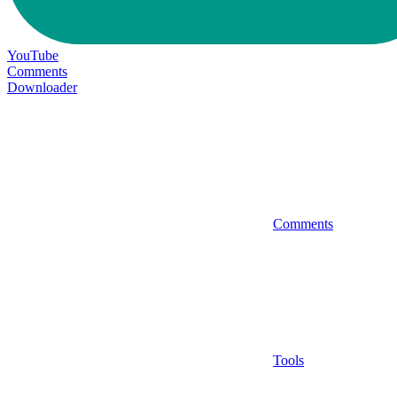
YouTube
Comments
Downloader
Comments
Tools