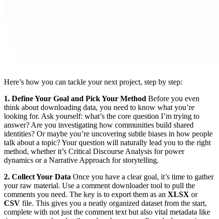
Here’s how you can tackle your next project, step by step:
1. Define Your Goal and Pick Your Method
Before you even
think about downloading data, you need to know what you’re
looking for. Ask yourself: what’s the core question I’m trying to
answer? Are you investigating how communities build shared
identities? Or maybe you’re uncovering subtle biases in how people
talk about a topic? Your question will naturally lead you to the right
method, whether it’s Critical Discourse Analysis for power
dynamics or a Narrative Approach for storytelling.
2. Collect Your Data
Once you have a clear goal, it’s time to gather
your raw material. Use a comment downloader tool to pull the
comments you need. The key is to export them as an
XLSX
or
CSV
file. This gives you a neatly organized dataset from the start,
complete with not just the comment text but also vital metadata like