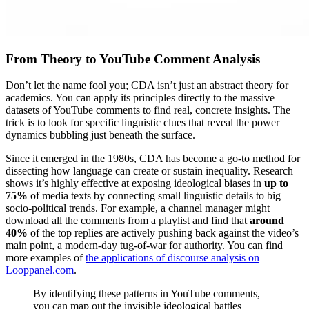
From Theory to YouTube Comment Analysis
Don’t let the name fool you; CDA isn’t just an abstract theory for
academics. You can apply its principles directly to the massive
datasets of YouTube comments to find real, concrete insights. The
trick is to look for specific linguistic clues that reveal the power
dynamics bubbling just beneath the surface.
Since it emerged in the 1980s, CDA has become a go-to method for
dissecting how language can create or sustain inequality. Research
shows it’s highly effective at exposing ideological biases in
up to
75%
of media texts by connecting small linguistic details to big
socio-political trends. For example, a channel manager might
download all the comments from a playlist and find that
around
40%
of the top replies are actively pushing back against the video’s
main point, a modern-day tug-of-war for authority. You can find
more examples of
the applications of discourse analysis on
Looppanel.com
.
By identifying these patterns in YouTube comments,
you can map out the invisible ideological battles