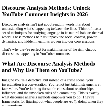
Discourse Analysis Methods: Unlock
YouTube Comment Insights in 2026
Discourse analysis isn’t just about reading words; it’s about
understanding what’s happening
between
the lines. Think of it as a
set of techniques for studying language in its natural habitat: the real
world. These methods help us unpack the social context, power
dynamics, and hidden meanings woven into our conversations.
That’s why they’re perfect for making sense of the rich, chaotic
discussions happening in YouTube comments.
What Are Discourse Analysis Methods
and Why Use Them on YouTube?
Imagine you’re a detective, but instead of a crime scene, your
investigation is a conversation. You’re not just taking statements at
face value. You’re looking for subtle clues about relationships,
influence, and the unspoken rules of a community. This is exactly
what discourse analysis methods empower you to do. They’re
frameworks for figuring out what people are
really
doing when they
communicate.