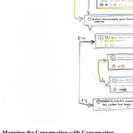
Mapping the Conversation with Conversation