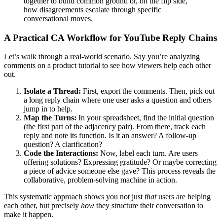
together to build common ground or, on the flip side,
how disagreements escalate through specific
conversational moves.
A Practical CA Workflow for YouTube Reply Chains
Let’s walk through a real-world scenario. Say you’re analyzing
comments on a product tutorial to see how viewers help each other
out.
Isolate a Thread:
First, export the comments. Then, pick out
a long reply chain where one user asks a question and others
jump in to help.
Map the Turns:
In your spreadsheet, find the initial question
(the first part of the adjacency pair). From there, track each
reply and note its function. Is it an answer? A follow-up
question? A clarification?
Code the Interactions:
Now, label each turn. Are users
offering solutions? Expressing gratitude? Or maybe correcting
a piece of advice someone else gave? This process reveals the
collaborative, problem-solving machine in action.
This systematic approach shows you not just
that
users are helping
each other, but precisely
how
they structure their conversation to
make it happen.