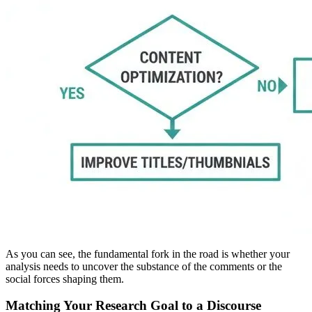
As you can see, the fundamental fork in the road is whether your
analysis needs to uncover the substance of the comments or the
social forces shaping them.
Matching Your Research Goal to a Discourse