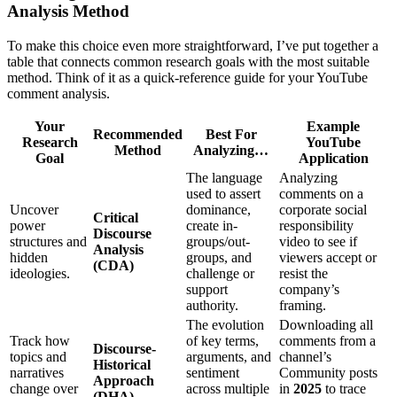
Analysis Method
To make this choice even more straightforward, I’ve put together a
table that connects common research goals with the most suitable
method. Think of it as a quick-reference guide for your YouTube
comment analysis.
Your
Example
Recommended
Best For
Research
YouTube
Method
Analyzing…
Goal
Application
The language
Analyzing
used to assert
comments on a
Uncover
dominance,
corporate social
Critical
power
create in-
responsibility
Discourse
structures and
groups/out-
video to see if
Analysis
hidden
groups, and
viewers accept or
(CDA)
ideologies.
challenge or
resist the
support
company’s
authority.
framing.
The evolution
Downloading all
Track how
of key terms,
comments from a
Discourse-
topics and
arguments, and
channel’s
Historical
narratives
sentiment
Community posts
Approach
change over
across multiple
in
2025
to trace
(DHA)