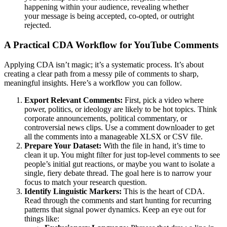
happening within your audience, revealing whether
your message is being accepted, co-opted, or outright
rejected.
A Practical CDA Workflow for YouTube Comments
Applying CDA isn’t magic; it’s a systematic process. It’s about
creating a clear path from a messy pile of comments to sharp,
meaningful insights. Here’s a workflow you can follow.
Export Relevant Comments:
First, pick a video where
power, politics, or ideology are likely to be hot topics. Think
corporate announcements, political commentary, or
controversial news clips. Use a comment downloader to get
all the comments into a manageable XLSX or CSV file.
Prepare Your Dataset:
With the file in hand, it’s time to
clean it up. You might filter for just top-level comments to see
people’s initial gut reactions, or maybe you want to isolate a
single, fiery debate thread. The goal here is to narrow your
focus to match your research question.
Identify Linguistic Markers:
This is the heart of CDA.
Read through the comments and start hunting for recurring
patterns that signal power dynamics. Keep an eye out for
things like: