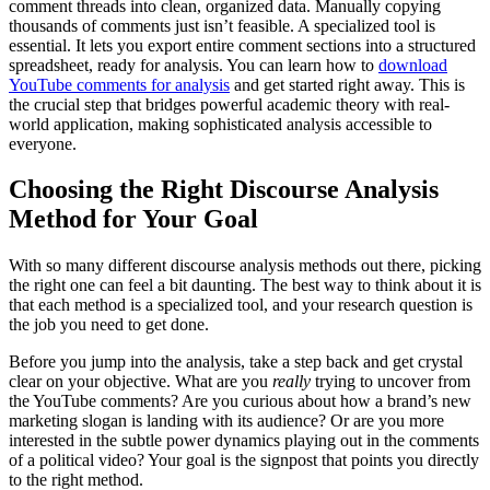
comment threads into clean, organized data. Manually copying
thousands of comments just isn’t feasible. A specialized tool is
essential. It lets you export entire comment sections into a structured
spreadsheet, ready for analysis. You can learn how to
download
YouTube comments for analysis
and get started right away. This is
the crucial step that bridges powerful academic theory with real-
world application, making sophisticated analysis accessible to
everyone.
Choosing the Right Discourse Analysis
Method for Your Goal
With so many different discourse analysis methods out there, picking
the right one can feel a bit daunting. The best way to think about it is
that each method is a specialized tool, and your research question is
the job you need to get done.
Before you jump into the analysis, take a step back and get crystal
clear on your objective. What are you
really
trying to uncover from
the YouTube comments? Are you curious about how a brand’s new
marketing slogan is landing with its audience? Or are you more
interested in the subtle power dynamics playing out in the comments
of a political video? Your goal is the signpost that points you directly
to the right method.