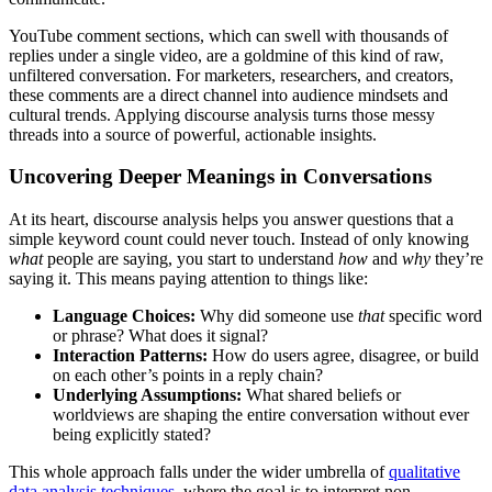
YouTube comment sections, which can swell with thousands of
replies under a single video, are a goldmine of this kind of raw,
unfiltered conversation. For marketers, researchers, and creators,
these comments are a direct channel into audience mindsets and
cultural trends. Applying discourse analysis turns those messy
threads into a source of powerful, actionable insights.
Uncovering Deeper Meanings in Conversations
At its heart, discourse analysis helps you answer questions that a
simple keyword count could never touch. Instead of only knowing
what
people are saying, you start to understand
how
and
why
they’re
saying it. This means paying attention to things like:
Language Choices:
Why did someone use
that
specific word
or phrase? What does it signal?
Interaction Patterns:
How do users agree, disagree, or build
on each other’s points in a reply chain?
Underlying Assumptions:
What shared beliefs or
worldviews are shaping the entire conversation without ever
being explicitly stated?
This whole approach falls under the wider umbrella of
qualitative
data analysis techniques
, where the goal is to interpret non-