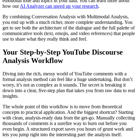
emotional tone and topics in your data. You can learn more about
how our
AI Analyzer can speed up your research
.
By combining Conversation Analysis with Multimodal Analysis,
you end up with a much richer, more complete understanding. You
get to see both the architecture of the dialogue and the full palette of
communicative tools (text, emojis, and video references) that people
use to share what they really think and feel.
Your Step-by-Step YouTube Discourse
Analysis Workflow
Diving into the rich, messy world of YouTube comments with a
formal analysis method can feel like a huge undertaking. But don’t
worry, it’s not as complex as it sounds. The secret is breaking it
down into a clear, five-step plan that takes you from raw data to real
insights.
The whole point of this workflow is to move from theoretical
concepts to practical application. And the biggest shortcut? Starting
with clean, analysis-ready data from the get-go. Manually collecting
thousands of comments is a surefire way to burn out before you
even begin. A structured export saves you hours of grunt work and
lets you jump right into the interesting part: the analysis itself.