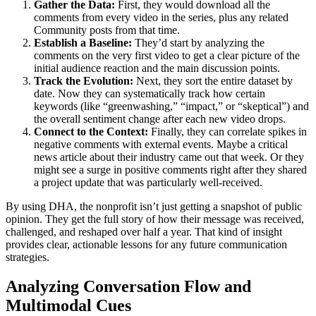
Gather the Data:
First, they would download all the
comments from every video in the series, plus any related
Community posts from that time.
Establish a Baseline:
They’d start by analyzing the
comments on the very first video to get a clear picture of the
initial audience reaction and the main discussion points.
Track the Evolution:
Next, they sort the entire dataset by
date. Now they can systematically track how certain
keywords (like “greenwashing,” “impact,” or “skeptical”) and
the overall sentiment change after each new video drops.
Connect to the Context:
Finally, they can correlate spikes in
negative comments with external events. Maybe a critical
news article about their industry came out that week. Or they
might see a surge in positive comments right after they shared
a project update that was particularly well-received.
By using DHA, the nonprofit isn’t just getting a snapshot of public
opinion. They get the full story of how their message was received,
challenged, and reshaped over half a year. That kind of insight
provides clear, actionable lessons for any future communication
strategies.
Analyzing Conversation Flow and
Multimodal Cues