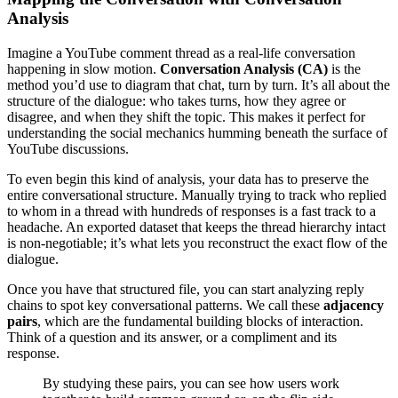
Analysis
Imagine a YouTube comment thread as a real-life conversation
happening in slow motion.
Conversation Analysis (CA)
is the
method you’d use to diagram that chat, turn by turn. It’s all about the
structure of the dialogue: who takes turns, how they agree or
disagree, and when they shift the topic. This makes it perfect for
understanding the social mechanics humming beneath the surface of
YouTube discussions.
To even begin this kind of analysis, your data has to preserve the
entire conversational structure. Manually trying to track who replied
to whom in a thread with hundreds of responses is a fast track to a
headache. An exported dataset that keeps the thread hierarchy intact
is non-negotiable; it’s what lets you reconstruct the exact flow of the
dialogue.
Once you have that structured file, you can start analyzing reply
chains to spot key conversational patterns. We call these
adjacency
pairs
, which are the fundamental building blocks of interaction.
Think of a question and its answer, or a compliment and its
response.
By studying these pairs, you can see how users work