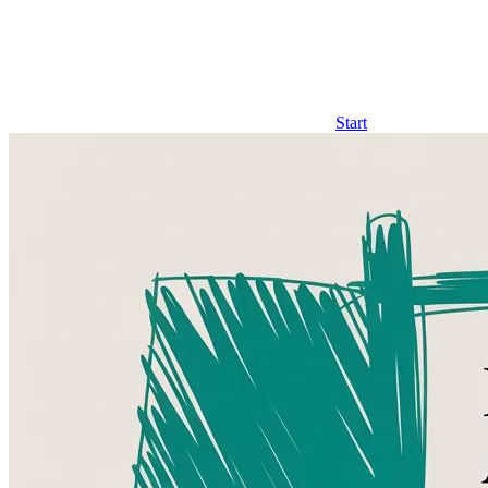
Start