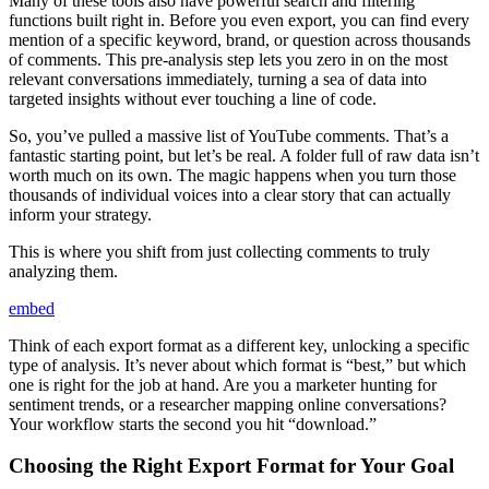
Many of these tools also have powerful search and filtering
functions built right in. Before you even export, you can find every
mention of a specific keyword, brand, or question across thousands
of comments. This pre-analysis step lets you zero in on the most
relevant conversations immediately, turning a sea of data into
targeted insights without ever touching a line of code.
So, you’ve pulled a massive list of YouTube comments. That’s a
fantastic starting point, but let’s be real. A folder full of raw data isn’t
worth much on its own. The magic happens when you turn those
thousands of individual voices into a clear story that can actually
inform your strategy.
This is where you shift from just collecting comments to truly
analyzing them.
embed
Think of each export format as a different key, unlocking a specific
type of analysis. It’s never about which format is “best,” but which
one is right for the job at hand. Are you a marketer hunting for
sentiment trends, or a researcher mapping online conversations?
Your workflow starts the second you hit “download.”
Choosing the Right Export Format for Your Goal