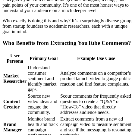
pain points of your community. It’s one of the most honest ways to
understand your audience on a much deeper level.
Who exactly is doing this and why? It’s a surprisingly diverse group,
from startup founders to academic researchers, each with a unique
goal in mind.
Who Benefits from Extracting YouTube Comments?
User
Primary Goal
Example Use Case
Persona
Understand
consumer
Analyze comments on a competitor’s
Market
sentiment and
product launch video to gauge public
Researcher
identify market
reaction and find feature complaints.
gaps.
Source new
Scour comments for frequently asked
Content
video ideas and
questions to create a “Q&A” or
Creator
engage the
“How-To” video that directly
community.
addresses audience needs.
Monitor brand
Extract comments from a new ad
Brand
health and track
campaign video to measure sentiment
Manager
campaign
and see if the messaging is resonating