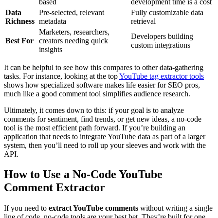
based
development time is a cost
Data
Pre-selected, relevant
Fully customizable data
Richness
metadata
retrieval
Marketers, researchers,
Developers building
Best For
creators needing quick
custom integrations
insights
It can be helpful to see how this compares to other data-gathering
tasks. For instance, looking at the top
YouTube tag extractor tools
shows how specialized software makes life easier for SEO pros,
much like a good comment tool simplifies audience research.
Ultimately, it comes down to this: if your goal is to analyze
comments for sentiment, find trends, or get new ideas, a no-code
tool is the most efficient path forward. If you’re building an
application that needs to integrate YouTube data as part of a larger
system, then you’ll need to roll up your sleeves and work with the
API.
How to Use a No-Code YouTube
Comment Extractor
If you need to
extract YouTube comments
without writing a single
line of code, no-code tools are your best bet. They’re built for one