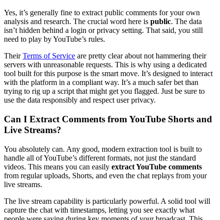
Yes, it’s generally fine to extract public comments for your own
analysis and research. The crucial word here is
public
. The data
isn’t hidden behind a login or privacy setting. That said, you still
need to play by YouTube’s rules.
Their
Terms of Service
are pretty clear about not hammering their
servers with unreasonable requests. This is why using a dedicated
tool built for this purpose is the smart move. It’s designed to interact
with the platform in a compliant way. It’s a much safer bet than
trying to rig up a script that might get you flagged. Just be sure to
use the data responsibly and respect user privacy.
Can I Extract Comments from YouTube Shorts and
Live Streams?
You absolutely can. Any good, modern extraction tool is built to
handle all of YouTube’s different formats, not just the standard
videos. This means you can easily
extract YouTube comments
from regular uploads, Shorts, and even the chat replays from your
live streams.
The live stream capability is particularly powerful. A solid tool will
capture the chat with timestamps, letting you see exactly what
people were saying during key moments of your broadcast. This