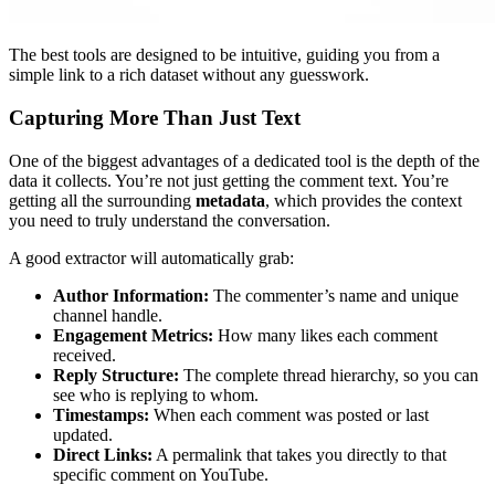
The best tools are designed to be intuitive, guiding you from a
simple link to a rich dataset without any guesswork.
Capturing More Than Just Text
One of the biggest advantages of a dedicated tool is the depth of the
data it collects. You’re not just getting the comment text. You’re
getting all the surrounding
metadata
, which provides the context
you need to truly understand the conversation.
A good extractor will automatically grab:
Author Information:
The commenter’s name and unique
channel handle.
Engagement Metrics:
How many likes each comment
received.
Reply Structure:
The complete thread hierarchy, so you can
see who is replying to whom.
Timestamps:
When each comment was posted or last
updated.
Direct Links:
A permalink that takes you directly to that
specific comment on YouTube.