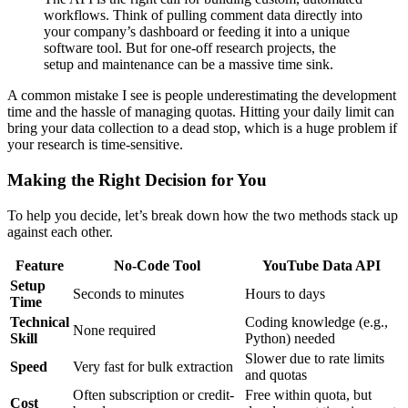
workflows. Think of pulling comment data directly into
your company’s dashboard or feeding it into a unique
software tool. But for one-off research projects, the
setup and maintenance can be a massive time sink.
A common mistake I see is people underestimating the development
time and the hassle of managing quotas. Hitting your daily limit can
bring your data collection to a dead stop, which is a huge problem if
your research is time-sensitive.
Making the Right Decision for You
To help you decide, let’s break down how the two methods stack up
against each other.
Feature
No-Code Tool
YouTube Data API
Setup
Seconds to minutes
Hours to days
Time
Technical
Coding knowledge (e.g.,
None required
Skill
Python) needed
Slower due to rate limits
Speed
Very fast for bulk extraction
and quotas
Often subscription or credit-
Free within quota, but
Cost