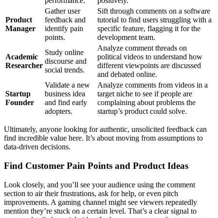
performance.
positively.
Gather user
Sift through comments on a software
Product
feedback and
tutorial to find users struggling with a
Manager
identify pain
specific feature, flagging it for the
points.
development team.
Analyze comment threads on
Study online
Academic
political videos to understand how
discourse and
Researcher
different viewpoints are discussed
social trends.
and debated online.
Validate a new
Analyze comments from videos in a
Startup
business idea
target niche to see if people are
Founder
and find early
complaining about problems the
adopters.
startup’s product could solve.
Ultimately, anyone looking for authentic, unsolicited feedback can
find incredible value here. It’s about moving from assumptions to
data-driven decisions.
Find Customer Pain Points and Product Ideas
Look closely, and you’ll see your audience using the comment
section to air their frustrations, ask for help, or even pitch
improvements. A gaming channel might see viewers repeatedly
mention they’re stuck on a certain level. That’s a clear signal to