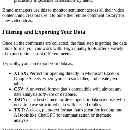
practically impossible to assemble by hand.
Brand managers use this to monitor sentiment across all their video
content, and creators use it to mine their entire comment history for
new video ideas.
Filtering and Exporting Your Data
Once all the comments are collected, the final step is getting the data
into a format you can work with. High-quality tools offer a variety
of export options to fit different needs.
Typically, you can export your data as:
XLSX:
Perfect for opening directly in Microsoft Excel or
Google Sheets, where you can sort, filter, and create pivot
tables.
CSV:
A universal format that’s compatible with almost any
data analysis software or database.
JSON:
The best choice for developers or data scientists who
need to parse structured data with nested replies.
TXT:
A clean, plain-text format that’s great for feeding into
AI tools like ChatGPT for summarization or thematic
analysis.