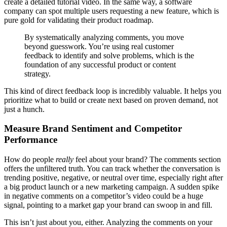
create a detailed tutorial video. In the same way, a software
company can spot multiple users requesting a new feature, which is
pure gold for validating their product roadmap.
By systematically analyzing comments, you move
beyond guesswork. You’re using real customer
feedback to identify and solve problems, which is the
foundation of any successful product or content
strategy.
This kind of direct feedback loop is incredibly valuable. It helps you
prioritize what to build or create next based on proven demand, not
just a hunch.
Measure Brand Sentiment and Competitor
Performance
How do people
really
feel about your brand? The comments section
offers the unfiltered truth. You can track whether the conversation is
trending positive, negative, or neutral over time, especially right after
a big product launch or a new marketing campaign. A sudden spike
in negative comments on a competitor’s video could be a huge
signal, pointing to a market gap your brand can swoop in and fill.
This isn’t just about you, either. Analyzing the comments on your