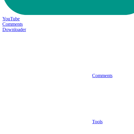
YouTube
Comments
Downloader
Comments
Tools