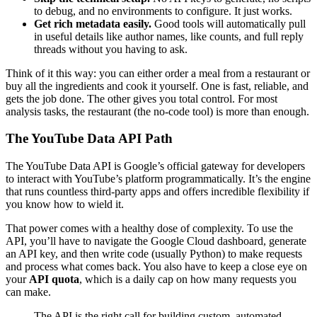
to debug, and no environments to configure. It just works.
Get rich metadata easily.
Good tools will automatically pull
in useful details like author names, like counts, and full reply
threads without you having to ask.
Think of it this way: you can either order a meal from a restaurant or
buy all the ingredients and cook it yourself. One is fast, reliable, and
gets the job done. The other gives you total control. For most
analysis tasks, the restaurant (the no-code tool) is more than enough.
The YouTube Data API Path
The YouTube Data API is Google’s official gateway for developers
to interact with YouTube’s platform programmatically. It’s the engine
that runs countless third-party apps and offers incredible flexibility if
you know how to wield it.
That power comes with a healthy dose of complexity. To use the
API, you’ll have to navigate the Google Cloud dashboard, generate
an API key, and then write code (usually Python) to make requests
and process what comes back. You also have to keep a close eye on
your
API quota
, which is a daily cap on how many requests you
can make.
The API is the right call for building custom, automated