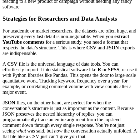
reacting to a new product or campaign without needing any fancy
software.
Strategies for Researchers and Data Analysts
For academic or market researchers, the datasets are often huge, and
preserving every last detail is non-negotiable. When you
extract
YouTube comments
for a serious study, you need a format that
respects the data’s structure. This is where
CSV
and
JSON
exports
are indispensable.
A
CSV
file is the universal language of data tools. You can
effortlessly import it into statistical software like
R
or
SPSS
, or use it
with Python libraries like Pandas. This opens the door to large-scale
quantitative work. Tracking keyword frequency over a year, for
example, or correlating comment volume with view counts after a
major event.
JSON
files, on the other hand, are perfect for when the
conversation’s structure is just as important as the content. Because
JSON preserves the nested hierarchy of replies, you can
programmatically trace an entire argument from the top-level
comment down through every single response. You’re not just
seeing
what
was said, but
how
the conversation actually unfolded. A
flat file like a CSV just can’t give you that.