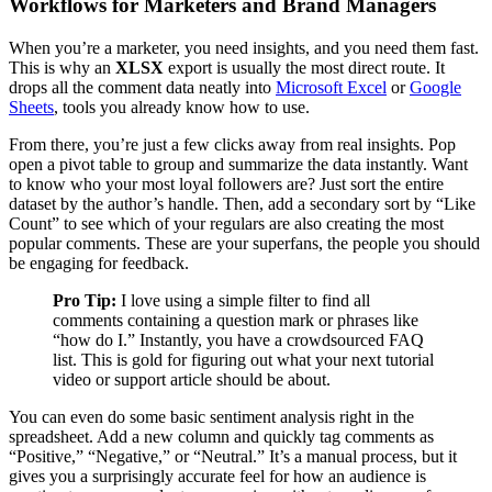
Workflows for Marketers and Brand Managers
When you’re a marketer, you need insights, and you need them fast.
This is why an
XLSX
export is usually the most direct route. It
drops all the comment data neatly into
Microsoft Excel
or
Google
Sheets
, tools you already know how to use.
From there, you’re just a few clicks away from real insights. Pop
open a pivot table to group and summarize the data instantly. Want
to know who your most loyal followers are? Just sort the entire
dataset by the author’s handle. Then, add a secondary sort by “Like
Count” to see which of your regulars are also creating the most
popular comments. These are your superfans, the people you should
be engaging for feedback.
Pro Tip:
I love using a simple filter to find all
comments containing a question mark or phrases like
“how do I.” Instantly, you have a crowdsourced FAQ
list. This is gold for figuring out what your next tutorial
video or support article should be about.
You can even do some basic sentiment analysis right in the
spreadsheet. Add a new column and quickly tag comments as
“Positive,” “Negative,” or “Neutral.” It’s a manual process, but it
gives you a surprisingly accurate feel for how an audience is