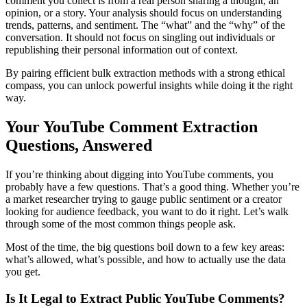
comment you collect is from a real person sharing a thought, an
opinion, or a story. Your analysis should focus on understanding
trends, patterns, and sentiment. The “what” and the “why” of the
conversation. It should not focus on singling out individuals or
republishing their personal information out of context.
By pairing efficient bulk extraction methods with a strong ethical
compass, you can unlock powerful insights while doing it the right
way.
Your YouTube Comment Extraction
Questions, Answered
If you’re thinking about digging into YouTube comments, you
probably have a few questions. That’s a good thing. Whether you’re
a market researcher trying to gauge public sentiment or a creator
looking for audience feedback, you want to do it right. Let’s walk
through some of the most common things people ask.
Most of the time, the big questions boil down to a few key areas:
what’s allowed, what’s possible, and how to actually use the data
you get.
Is It Legal to Extract Public YouTube Comments?