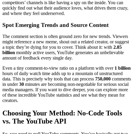
competitors’ channels is like having a spy on the inside. You can
quickly find out what their audience loves, what drives them crazy,
and where they feel underserved.
Spot Emerging Trends and Source Content
The comment section is often ground zero for new trends. Viewers
might reference a new meme, shout out a related creator, or suggest
a topic they’re dying for you to cover. Think about it: with
2.85
billion
monthly active users, YouTube generates an unbelievable
amount of feedback every single day.
Even a tiny comment-to-view ratio on a platform with over
1 billion
hours of daily watch time adds up to a mountain of unstructured
data. This is precisely why tools that can process
750,000
comments
in under
30
minutes are becoming non-negotiable for serious social
media managers. If you want to dive deeper, you can explore more
of these incredible YouTube statistics and see what they mean for
creators.
Choosing Your Method: No-Code Tools
vs. The YouTube API
So, you need to pull YouTube comments. You’ve basically got two