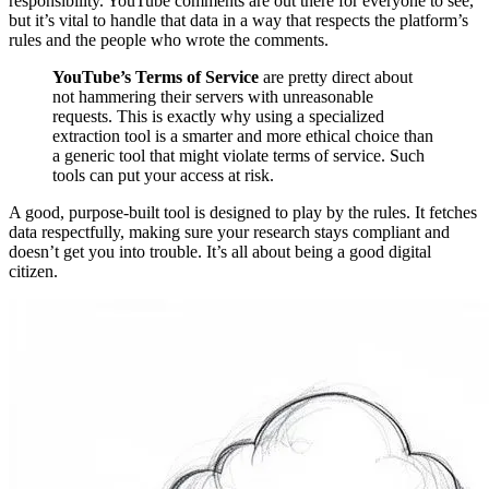
responsibility. YouTube comments are out there for everyone to see,
but it’s vital to handle that data in a way that respects the platform’s
rules and the people who wrote the comments.
YouTube’s Terms of Service
are pretty direct about
not hammering their servers with unreasonable
requests. This is exactly why using a specialized
extraction tool is a smarter and more ethical choice than
a generic tool that might violate terms of service. Such
tools can put your access at risk.
A good, purpose-built tool is designed to play by the rules. It fetches
data respectfully, making sure your research stays compliant and
doesn’t get you into trouble. It’s all about being a good digital
citizen.