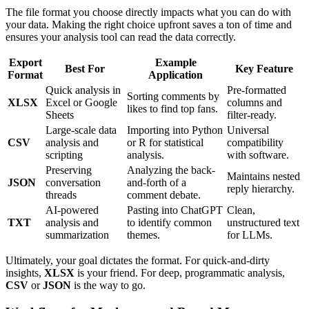
The file format you choose directly impacts what you can do with
your data. Making the right choice upfront saves a ton of time and
ensures your analysis tool can read the data correctly.
Export
Example
Best For
Key Feature
Format
Application
Quick analysis in
Pre-formatted
Sorting comments by
XLSX
Excel or Google
columns and
likes to find top fans.
Sheets
filter-ready.
Large-scale data
Importing into Python
Universal
CSV
analysis and
or R for statistical
compatibility
scripting
analysis.
with software.
Preserving
Analyzing the back-
Maintains nested
JSON
conversation
and-forth of a
reply hierarchy.
threads
comment debate.
AI-powered
Pasting into ChatGPT
Clean,
TXT
analysis and
to identify common
unstructured text
summarization
themes.
for LLMs.
Ultimately, your goal dictates the format. For quick-and-dirty
insights,
XLSX
is your friend. For deep, programmatic analysis,
CSV
or
JSON
is the way to go.