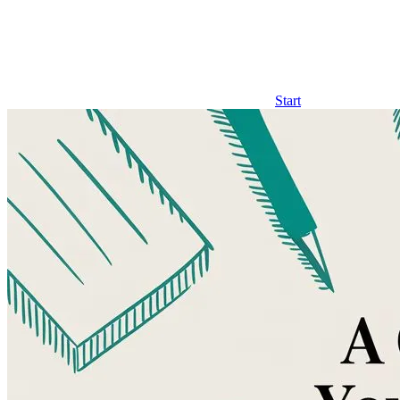
Start