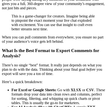
gives you a full, 360-degree view of your community’s engagement,
not just bits and pieces.
This is a game-changer for creators. Imagine being able
to pinpoint the exact moment your live chat exploded
with excitement. You can use that insight to craft even
better streams next time.
When you can pull comments from everywhere, you ensure no part
of your audience’s voice gets left behind.
What Is the Best Format to Export Comments for
Analysis?
There’s no single “best” format. It really just depends on what you
plan to do with the data. Thinking about your final goal
before
you
export will save you a ton of time.
Here’s a quick breakdown:
For Excel or Google Sheets:
Go with
XLSX
or
CSV
. These
formats drop your data into clean rows and columns, perfect
for sorting, filtering, and whipping up quick charts or pivot
tables. This is usually the go-to for marketers.