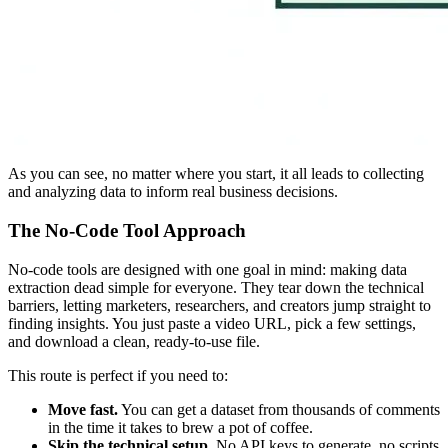
As you can see, no matter where you start, it all leads to collecting
and analyzing data to inform real business decisions.
The No-Code Tool Approach
No-code tools are designed with one goal in mind: making data
extraction dead simple for everyone. They tear down the technical
barriers, letting marketers, researchers, and creators jump straight to
finding insights. You just paste a video URL, pick a few settings,
and download a clean, ready-to-use file.
This route is perfect if you need to:
Move fast.
You can get a dataset from thousands of comments
in the time it takes to brew a pot of coffee.
Skip the technical setup.
No API keys to generate, no scripts