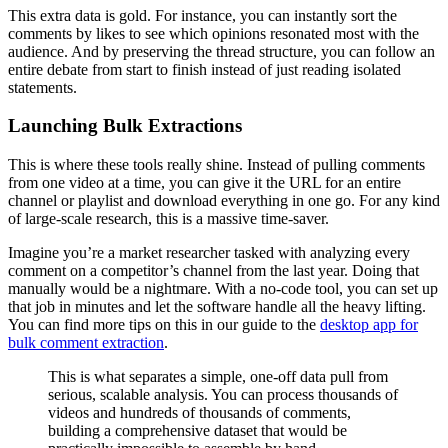
This extra data is gold. For instance, you can instantly sort the
comments by likes to see which opinions resonated most with the
audience. And by preserving the thread structure, you can follow an
entire debate from start to finish instead of just reading isolated
statements.
Launching Bulk Extractions
This is where these tools really shine. Instead of pulling comments
from one video at a time, you can give it the URL for an entire
channel or playlist and download everything in one go. For any kind
of large-scale research, this is a massive time-saver.
Imagine you’re a market researcher tasked with analyzing every
comment on a competitor’s channel from the last year. Doing that
manually would be a nightmare. With a no-code tool, you can set up
that job in minutes and let the software handle all the heavy lifting.
You can find more tips on this in our guide to the
desktop app for
bulk comment extraction
.
This is what separates a simple, one-off data pull from
serious, scalable analysis. You can process thousands of
videos and hundreds of thousands of comments,
building a comprehensive dataset that would be