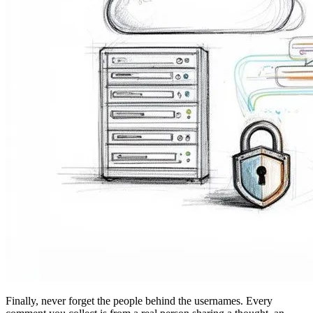
Finally, never forget the people behind the usernames. Every