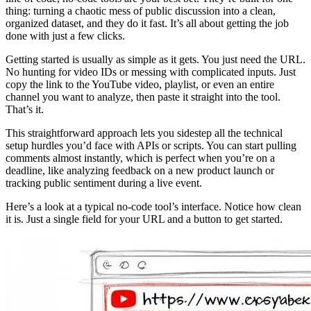
thing: turning a chaotic mess of public discussion into a clean,
organized dataset, and they do it fast. It’s all about getting the job
done with just a few clicks.
Getting started is usually as simple as it gets. You just need the URL.
No hunting for video IDs or messing with complicated inputs. Just
copy the link to the YouTube video, playlist, or even an entire
channel you want to analyze, then paste it straight into the tool.
That’s it.
This straightforward approach lets you sidestep all the technical
setup hurdles you’d face with APIs or scripts. You can start pulling
comments almost instantly, which is perfect when you’re on a
deadline, like analyzing feedback on a new product launch or
tracking public sentiment during a live event.
Here’s a look at a typical no-code tool’s interface. Notice how clean
it is. Just a single field for your URL and a button to get started.