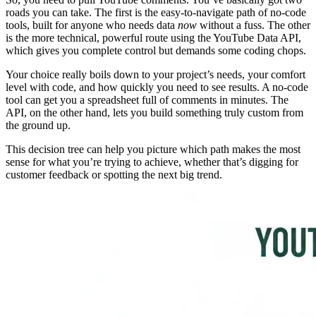
roads you can take. The first is the easy-to-navigate path of no-code
tools, built for anyone who needs data
now
without a fuss. The other
is the more technical, powerful route using the YouTube Data API,
which gives you complete control but demands some coding chops.
Your choice really boils down to your project’s needs, your comfort
level with code, and how quickly you need to see results. A no-code
tool can get you a spreadsheet full of comments in minutes. The
API, on the other hand, lets you build something truly custom from
the ground up.
This decision tree can help you picture which path makes the most
sense for what you’re trying to achieve, whether that’s digging for
customer feedback or spotting the next big trend.