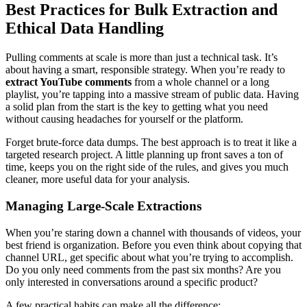
Best Practices for Bulk Extraction and
Ethical Data Handling
Pulling comments at scale is more than just a technical task. It’s
about having a smart, responsible strategy. When you’re ready to
extract YouTube comments
from a whole channel or a long
playlist, you’re tapping into a massive stream of public data. Having
a solid plan from the start is the key to getting what you need
without causing headaches for yourself or the platform.
Forget brute-force data dumps. The best approach is to treat it like a
targeted research project. A little planning up front saves a ton of
time, keeps you on the right side of the rules, and gives you much
cleaner, more useful data for your analysis.
Managing Large-Scale Extractions
When you’re staring down a channel with thousands of videos, your
best friend is organization. Before you even think about copying that
channel URL, get specific about what you’re trying to accomplish.
Do you only need comments from the past six months? Are you
only interested in conversations around a specific product?
A few practical habits can make all the difference: