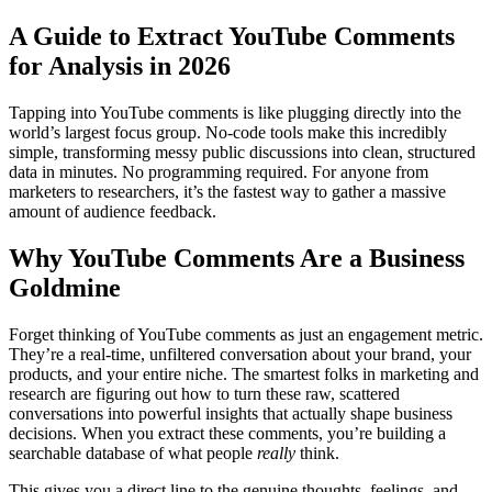
A Guide to Extract YouTube Comments
for Analysis in 2026
Tapping into YouTube comments is like plugging directly into the
world’s largest focus group. No-code tools make this incredibly
simple, transforming messy public discussions into clean, structured
data in minutes. No programming required. For anyone from
marketers to researchers, it’s the fastest way to gather a massive
amount of audience feedback.
Why YouTube Comments Are a Business
Goldmine
Forget thinking of YouTube comments as just an engagement metric.
They’re a real-time, unfiltered conversation about your brand, your
products, and your entire niche. The smartest folks in marketing and
research are figuring out how to turn these raw, scattered
conversations into powerful insights that actually shape business
decisions. When you extract these comments, you’re building a
searchable database of what people
really
think.
This gives you a direct line to the genuine thoughts, feelings, and