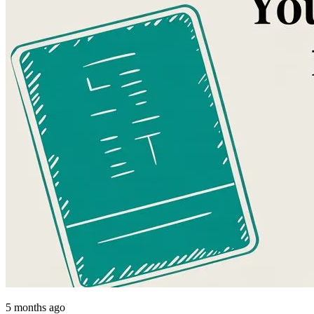
5 months ago