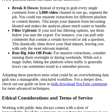
Break It Down:
Instead of trying to grab every single
comment from a
5,000-video
channel in one go, segment the
job. You could run separate extractions for different playlists
or content themes. This keeps your datasets from becoming
bloated and makes the analysis phase much easier to handle.
Filter Upfront:
If your tool has filtering options, use them
before
you start the export. For instance, you can pull only
comments that contain a certain keyword or ask a question.
This drastically slims down your final dataset, leaving you
with only the most relevant material.
Run Big Jobs Off-Peak:
For massive extractions, consider
running them overnight or during weekends. While not a
magic bullet, hitting the platform when traffic is generally
lower can sometimes result in a smoother process.
Adopting these practices turns what could be an overwhelming data
grab into a manageable, structured workflow. For a deeper dive,
check out our guide on how to
bulk download YouTube comments
for more advanced techniques.
Ethical Considerations and Terms of Service
Working with public data always comes with a dose of