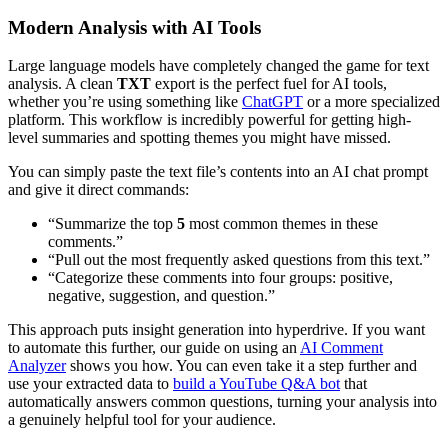
Modern Analysis with AI Tools
Large language models have completely changed the game for text
analysis. A clean
TXT
export is the perfect fuel for AI tools,
whether you’re using something like
ChatGPT
or a more specialized
platform. This workflow is incredibly powerful for getting high-
level summaries and spotting themes you might have missed.
You can simply paste the text file’s contents into an AI chat prompt
and give it direct commands:
“Summarize the top
5
most common themes in these
comments.”
“Pull out the most frequently asked questions from this text.”
“Categorize these comments into four groups: positive,
negative, suggestion, and question.”
This approach puts insight generation into hyperdrive. If you want
to automate this further, our guide on using an
AI Comment
Analyzer
shows you how. You can even take it a step further and
use your extracted data to
build a YouTube Q&A bot
that
automatically answers common questions, turning your analysis into
a genuinely helpful tool for your audience.