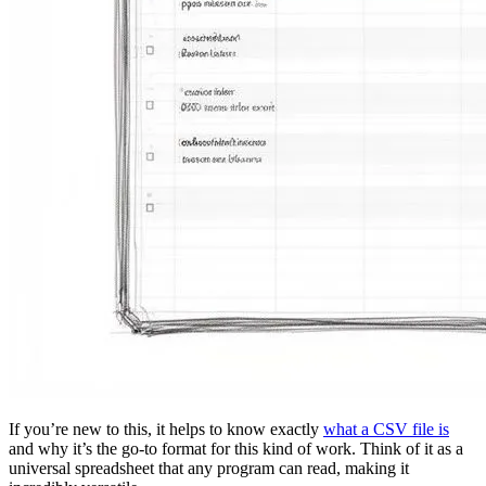
If you’re new to this, it helps to know exactly
what a CSV file is
and why it’s the go-to format for this kind of work. Think of it as a
universal spreadsheet that any program can read, making it