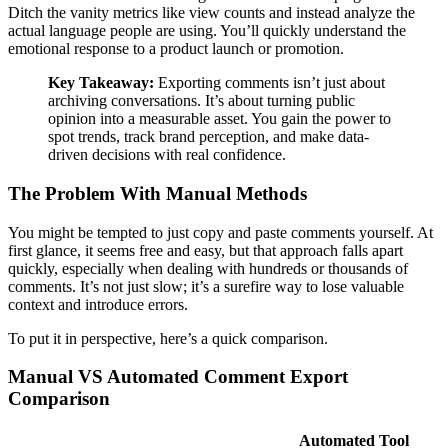
Ditch the vanity metrics like view counts and instead analyze the
actual language people are using. You’ll quickly understand the
emotional response to a product launch or promotion.
Key Takeaway:
Exporting comments isn’t just about
archiving conversations. It’s about turning public
opinion into a measurable asset. You gain the power to
spot trends, track brand perception, and make data-
driven decisions with real confidence.
The Problem With Manual Methods
You might be tempted to just copy and paste comments yourself. At
first glance, it seems free and easy, but that approach falls apart
quickly, especially when dealing with hundreds or thousands of
comments. It’s not just slow; it’s a surefire way to lose valuable
context and introduce errors.
To put it in perspective, here’s a quick comparison.
Manual VS Automated Comment Export
Comparison
Automated Tool