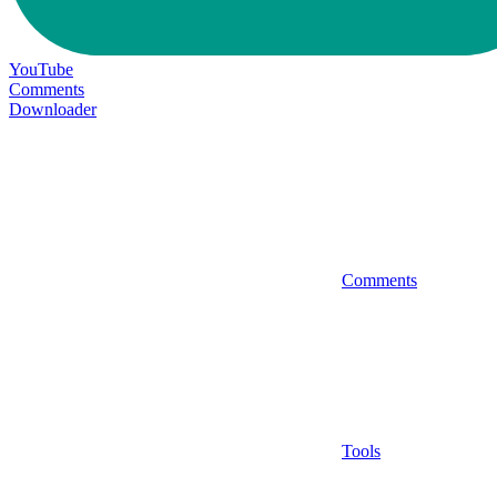
YouTube
Comments
Downloader
Comments
Tools