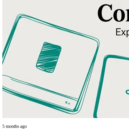
5 months ago