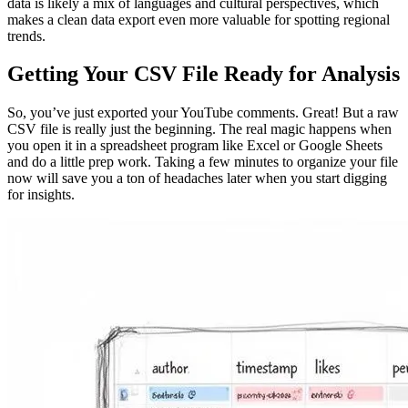
data is likely a mix of languages and cultural perspectives, which
makes a clean data export even more valuable for spotting regional
trends.
Getting Your CSV File Ready for Analysis
So, you’ve just exported your YouTube comments. Great! But a raw
CSV file is really just the beginning. The real magic happens when
you open it in a spreadsheet program like Excel or Google Sheets
and do a little prep work. Taking a few minutes to organize your file
now will save you a ton of headaches later when you start digging
for insights.