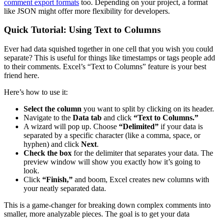
comment export formats
too. Depending on your project, a format
like JSON might offer more flexibility for developers.
Quick Tutorial: Using Text to Columns
Ever had data squished together in one cell that you wish you could
separate? This is useful for things like timestamps or tags people add
to their comments. Excel’s “Text to Columns” feature is your best
friend here.
Here’s how to use it:
Select the column
you want to split by clicking on its header.
Navigate to the
Data tab
and click
“Text to Columns.”
A wizard will pop up. Choose
“Delimited”
if your data is
separated by a specific character (like a comma, space, or
hyphen) and click
Next
.
Check the box
for the delimiter that separates your data. The
preview window will show you exactly how it’s going to
look.
Click
“Finish,”
and boom, Excel creates new columns with
your neatly separated data.
This is a game-changer for breaking down complex comments into
smaller, more analyzable pieces. The goal is to get your data