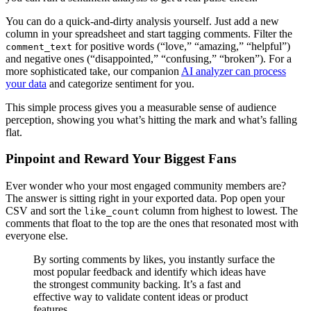
You can do a quick-and-dirty analysis yourself. Just add a new
column in your spreadsheet and start tagging comments. Filter the
for positive words (“love,” “amazing,” “helpful”)
comment_text
and negative ones (“disappointed,” “confusing,” “broken”). For a
more sophisticated take, our companion
AI analyzer can process
your data
and categorize sentiment for you.
This simple process gives you a measurable sense of audience
perception, showing you what’s hitting the mark and what’s falling
flat.
Pinpoint and Reward Your Biggest Fans
Ever wonder who your most engaged community members are?
The answer is sitting right in your exported data. Pop open your
CSV and sort the
column from highest to lowest. The
like_count
comments that float to the top are the ones that resonated most with
everyone else.
By sorting comments by likes, you instantly surface the
most popular feedback and identify which ideas have
the strongest community backing. It’s a fast and
effective way to validate content ideas or product
features.