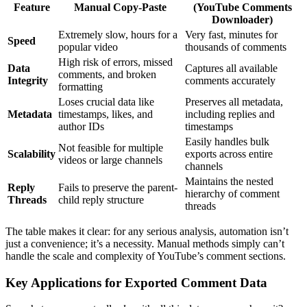
Feature
Manual Copy-Paste
(YouTube Comments
Downloader)
Extremely slow, hours for a
Very fast, minutes for
Speed
popular video
thousands of comments
High risk of errors, missed
Data
Captures all available
comments, and broken
Integrity
comments accurately
formatting
Loses crucial data like
Preserves all metadata,
Metadata
timestamps, likes, and
including replies and
author IDs
timestamps
Easily handles bulk
Not feasible for multiple
Scalability
exports across entire
videos or large channels
channels
Maintains the nested
Reply
Fails to preserve the parent-
hierarchy of comment
Threads
child reply structure
threads
The table makes it clear: for any serious analysis, automation isn’t
just a convenience; it’s a necessity. Manual methods simply can’t
handle the scale and complexity of YouTube’s comment sections.
Key Applications for Exported Comment Data