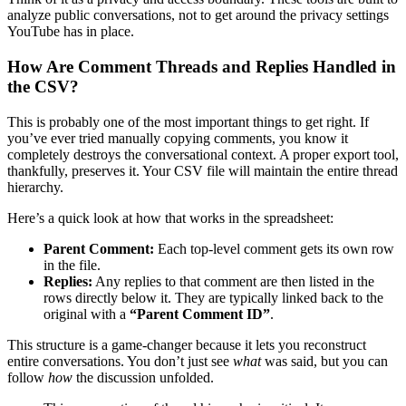
analyze public conversations, not to get around the privacy settings
YouTube has in place.
How Are Comment Threads and Replies Handled in
the CSV?
This is probably one of the most important things to get right. If
you’ve ever tried manually copying comments, you know it
completely destroys the conversational context. A proper export tool,
thankfully, preserves it. Your CSV file will maintain the entire thread
hierarchy.
Here’s a quick look at how that works in the spreadsheet:
Parent Comment:
Each top-level comment gets its own row
in the file.
Replies:
Any replies to that comment are then listed in the
rows directly below it. They are typically linked back to the
original with a
“Parent Comment ID”
.
This structure is a game-changer because it lets you reconstruct
entire conversations. You don’t just see
what
was said, but you can
follow
how
the discussion unfolded.