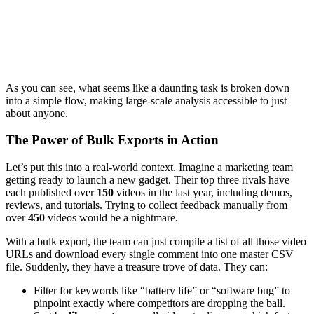
As you can see, what seems like a daunting task is broken down
into a simple flow, making large-scale analysis accessible to just
about anyone.
The Power of Bulk Exports in Action
Let’s put this into a real-world context. Imagine a marketing team
getting ready to launch a new gadget. Their top three rivals have
each published over
150
videos in the last year, including demos,
reviews, and tutorials. Trying to collect feedback manually from
over
450
videos would be a nightmare.
With a bulk export, the team can just compile a list of all those video
URLs and download every single comment into one master CSV
file. Suddenly, they have a treasure trove of data. They can:
Filter for keywords like “battery life” or “software bug” to
pinpoint exactly where competitors are dropping the ball.