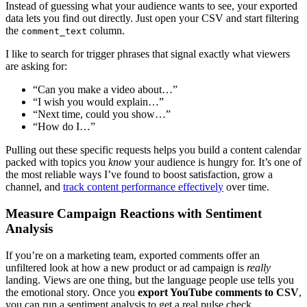
Instead of guessing what your audience wants to see, your exported
data lets you find out directly. Just open your CSV and start filtering
the
column.
comment_text
I like to search for trigger phrases that signal exactly what viewers
are asking for:
“Can you make a video about…”
“I wish you would explain…”
“Next time, could you show…”
“How do I…”
Pulling out these specific requests helps you build a content calendar
packed with topics you
know
your audience is hungry for. It’s one of
the most reliable ways I’ve found to boost satisfaction, grow a
channel, and
track content performance effectively
over time.
Measure Campaign Reactions with Sentiment
Analysis
If you’re on a marketing team, exported comments offer an
unfiltered look at how a new product or ad campaign is
really
landing. Views are one thing, but the language people use tells you
the emotional story. Once you
export YouTube comments to CSV
,
you can run a sentiment analysis to get a real pulse check.