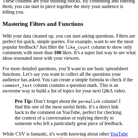
These columns are your building blocks. By combining and filtering
them, you can start to piece together the story your audience is
telling you.
Mastering Filters and Functions
With your data cleaned up, you can start asking questions. Filters are
perfect for quick, simple queries. For example, want to see the most
popular feedback? Just filter the
column to show only
like_count
comments with more than
100
likes. It’s a super fast way to see what
ideas resonated most with your viewers.
For more detailed questions, you’ll want to use basic spreadsheet
functions. Let’s say you want to collect all the questions your
audience has asked. You can create a simple formula to check if the
column contains a question mark. This is an
comment_text
awesome way to build a list of topics for your next Q&A video.
Pro Tip:
Don’t forget about the
column! I
permalink
find this one of the most useful fields. It’s a direct link
back to the comment on YouTube, perfect for checking
the context of a conversation or replying directly to
someone who left a particularly great piece of feedback.
While CSV is fantastic, it’s worth knowing about other
YouTube