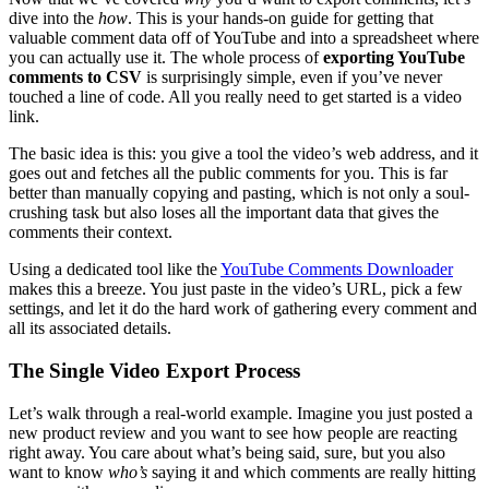
dive into the
how
. This is your hands-on guide for getting that
valuable comment data off of YouTube and into a spreadsheet where
you can actually use it. The whole process of
exporting YouTube
comments to CSV
is surprisingly simple, even if you’ve never
touched a line of code. All you really need to get started is a video
link.
The basic idea is this: you give a tool the video’s web address, and it
goes out and fetches all the public comments for you. This is far
better than manually copying and pasting, which is not only a soul-
crushing task but also loses all the important data that gives the
comments their context.
Using a dedicated tool like the
YouTube Comments Downloader
makes this a breeze. You just paste in the video’s URL, pick a few
settings, and let it do the hard work of gathering every comment and
all its associated details.
The Single Video Export Process
Let’s walk through a real-world example. Imagine you just posted a
new product review and you want to see how people are reacting
right away. You care about what’s being said, sure, but you also
want to know
who’s
saying it and which comments are really hitting