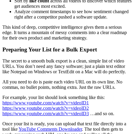
Sort by
like count
across all videos to discover which features
get audiences most excited.
Analyze comment timestamps to see how sentiment changed
right after a competitor pushed a software update.
This kind of deep, competitive intelligence gives them a serious
edge. It turns a mountain of messy comments into a clear roadmap
for their own product and marketing strategy.
Preparing Your List for a Bulk Export
The secret to a smooth bulk export is a clean, simple list of video
URLs. You don’t need any fancy software; just a plain text editor
like Notepad on Windows or TextEdit on a Mac will do perfectly.
All you need to do is paste each video URL on its own line. No
commas, no bullet points, nothing extra. Just the raw URLs.
For example, your list should look something like this:
https://www.youtube.com/watch?v=videoID1
https://www.youtube.com/watch?v=videoID2
https://www.youtube.com/watch?v=videoID3
…and so on.
Once your list is ready, you can upload that text file directly into a
tool like
YouTube Comments Downloader
. The tool then gets to