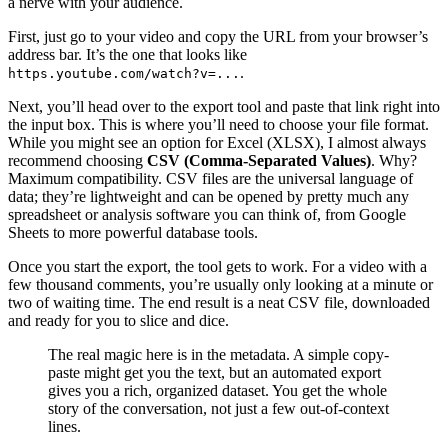
a nerve with your audience.
First, just go to your video and copy the URL from your browser’s
address bar. It’s the one that looks like
.
https.youtube.com/watch?v=...
Next, you’ll head over to the export tool and paste that link right into
the input box. This is where you’ll need to choose your file format.
While you might see an option for Excel (XLSX), I almost always
recommend choosing
CSV (Comma-Separated Values)
. Why?
Maximum compatibility. CSV files are the universal language of
data; they’re lightweight and can be opened by pretty much any
spreadsheet or analysis software you can think of, from Google
Sheets to more powerful database tools.
Once you start the export, the tool gets to work. For a video with a
few thousand comments, you’re usually only looking at a minute or
two of waiting time. The end result is a neat CSV file, downloaded
and ready for you to slice and dice.
The real magic here is in the metadata. A simple copy-
paste might get you the text, but an automated export
gives you a rich, organized dataset. You get the whole
story of the conversation, not just a few out-of-context
lines.