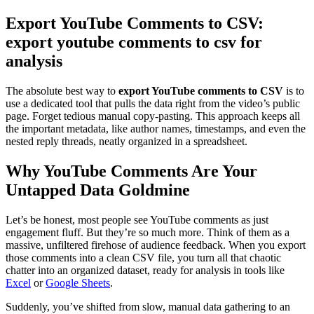
Export YouTube Comments to CSV:
export youtube comments to csv for
analysis
The absolute best way to
export YouTube comments to CSV
is to
use a dedicated tool that pulls the data right from the video’s public
page. Forget tedious manual copy-pasting. This approach keeps all
the important metadata, like author names, timestamps, and even the
nested reply threads, neatly organized in a spreadsheet.
Why YouTube Comments Are Your
Untapped Data Goldmine
Let’s be honest, most people see YouTube comments as just
engagement fluff. But they’re so much more. Think of them as a
massive, unfiltered firehose of audience feedback. When you export
those comments into a clean CSV file, you turn all that chaotic
chatter into an organized dataset, ready for analysis in tools like
Excel
or
Google Sheets
.
Suddenly, you’ve shifted from slow, manual data gathering to an