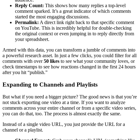
Reply Count:
This shows how many replies a top-level
comment sparked. It’s a great indicator of which comments
started the most engaging discussions.
Permalink:
A direct link right back to that specific comment
on YouTube. This is incredibly helpful for double-checking
the original context or even jumping in to reply directly from
your spreadsheet.
Armed with this data, you can transform a jumble of comments into
a powerful research asset. In just a few clicks, you could filter for all
comments with over
50 likes
to see what your community loves, or
check timestamps to see how reactions changed in the first 24 hours
after you hit “publish.”
Expanding to Channels and Playlists
But what if you need a bigger picture? The good news is that you’re
not stuck exporting one video at a time. If you want to analyze
comments across your entire channel or from a specific video series,
you can do that, too. The process is almost exactly the same.
Instead of a single video URL, you just provide the URL for a
channel or a playlist.