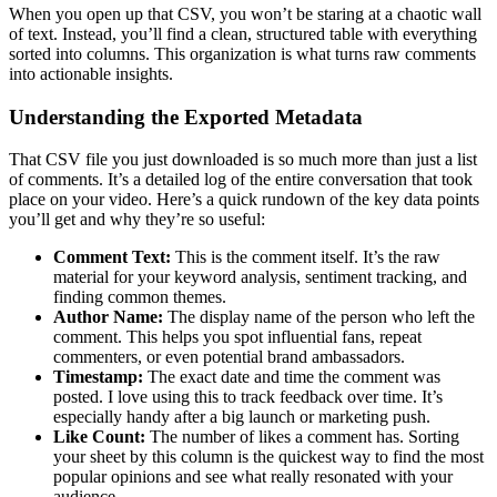
When you open up that CSV, you won’t be staring at a chaotic wall
of text. Instead, you’ll find a clean, structured table with everything
sorted into columns. This organization is what turns raw comments
into actionable insights.
Understanding the Exported Metadata
That CSV file you just downloaded is so much more than just a list
of comments. It’s a detailed log of the entire conversation that took
place on your video. Here’s a quick rundown of the key data points
you’ll get and why they’re so useful:
Comment Text:
This is the comment itself. It’s the raw
material for your keyword analysis, sentiment tracking, and
finding common themes.
Author Name:
The display name of the person who left the
comment. This helps you spot influential fans, repeat
commenters, or even potential brand ambassadors.
Timestamp:
The exact date and time the comment was
posted. I love using this to track feedback over time. It’s
especially handy after a big launch or marketing push.
Like Count:
The number of likes a comment has. Sorting
your sheet by this column is the quickest way to find the most
popular opinions and see what really resonated with your
audience.