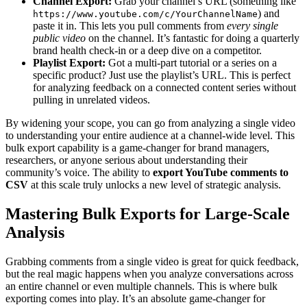
Channel Export:
Grab your channel’s URL (something like
) and
https://www.youtube.com/c/YourChannelName
paste it in. This lets you pull comments from
every single
public video
on the channel. It’s fantastic for doing a quarterly
brand health check-in or a deep dive on a competitor.
Playlist Export:
Got a multi-part tutorial or a series on a
specific product? Just use the playlist’s URL. This is perfect
for analyzing feedback on a connected content series without
pulling in unrelated videos.
By widening your scope, you can go from analyzing a single video
to understanding your entire audience at a channel-wide level. This
bulk export capability is a game-changer for brand managers,
researchers, or anyone serious about understanding their
community’s voice. The ability to
export YouTube comments to
CSV
at this scale truly unlocks a new level of strategic analysis.
Mastering Bulk Exports for Large-Scale
Analysis
Grabbing comments from a single video is great for quick feedback,
but the real magic happens when you analyze conversations across
an entire channel or even multiple channels. This is where bulk
exporting comes into play. It’s an absolute game-changer for