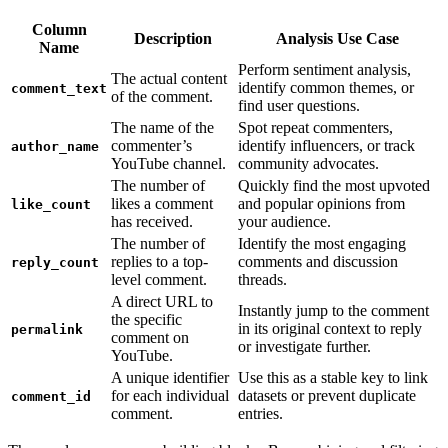
Column
Description
Analysis Use Case
Name
Perform sentiment analysis,
The actual content
identify common themes, or
comment_text
of the comment.
find user questions.
The name of the
Spot repeat commenters,
commenter’s
identify influencers, or track
author_name
YouTube channel.
community advocates.
The number of
Quickly find the most upvoted
likes a comment
and popular opinions from
like_count
has received.
your audience.
The number of
Identify the most engaging
replies to a top-
comments and discussion
reply_count
level comment.
threads.
A direct URL to
Instantly jump to the comment
the specific
in its original context to reply
permalink
comment on
or investigate further.
YouTube.
A unique identifier
Use this as a stable key to link
for each individual
datasets or prevent duplicate
comment_id
comment.
entries.