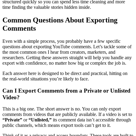
structured quickly so you can spend less time cleaning and more
time finding the valuable stories hidden inside.
Common Questions About Exporting
Comments
Even with a simple process, you probably have a few specific
questions about exporting YouTube comments. Let’s tackle some of
the most common ones I hear from creators, marketers, and
researchers. Getting these answers straight will help you handle any
export with confidence, no matter how big or complex the job is.
Each answer here is designed to be direct and practical, hitting on
the real-world situations you’re likely to face.
Can I Export Comments from a Private or Unlisted
Video?
This is a big one. The short answer is no. You can only export
comments from videos that are publicly available. If a video is set to
“Private”
or
“Unlisted,”
its comment data isn’t accessible through
public channels, which means export tools can’t get to it.
Think of it as a privacy and access boundary. These tools are built to