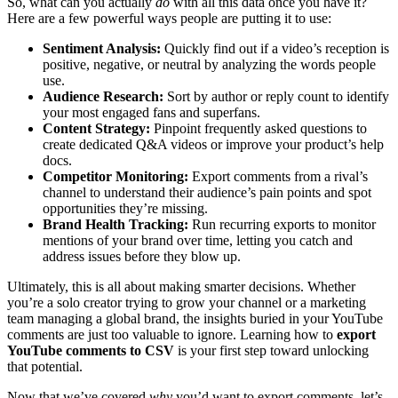
So, what can you actually
do
with all this data once you have it?
Here are a few powerful ways people are putting it to use:
Sentiment Analysis:
Quickly find out if a video’s reception is
positive, negative, or neutral by analyzing the words people
use.
Audience Research:
Sort by author or reply count to identify
your most engaged fans and superfans.
Content Strategy:
Pinpoint frequently asked questions to
create dedicated Q&A videos or improve your product’s help
docs.
Competitor Monitoring:
Export comments from a rival’s
channel to understand their audience’s pain points and spot
opportunities they’re missing.
Brand Health Tracking:
Run recurring exports to monitor
mentions of your brand over time, letting you catch and
address issues before they blow up.
Ultimately, this is all about making smarter decisions. Whether
you’re a solo creator trying to grow your channel or a marketing
team managing a global brand, the insights buried in your YouTube
comments are just too valuable to ignore. Learning how to
export
YouTube comments to CSV
is your first step toward unlocking
that potential.
Now that we’ve covered
why
you’d want to export comments, let’s