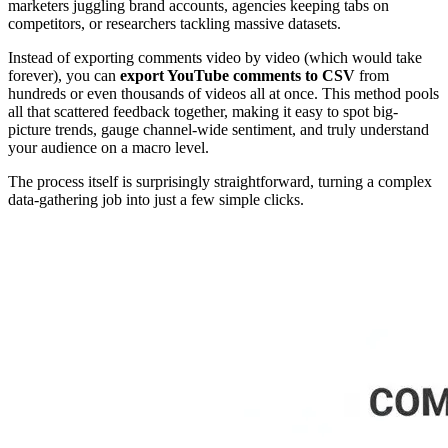
marketers juggling brand accounts, agencies keeping tabs on
competitors, or researchers tackling massive datasets.
Instead of exporting comments video by video (which would take
forever), you can
export YouTube comments to CSV
from
hundreds or even thousands of videos all at once. This method pools
all that scattered feedback together, making it easy to spot big-
picture trends, gauge channel-wide sentiment, and truly understand
your audience on a macro level.
The process itself is surprisingly straightforward, turning a complex
data-gathering job into just a few simple clicks.