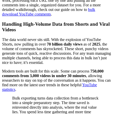
work, processing each URL one by one and pulling all the
comments into a single, organized dataset for you. For a more
detailed walkthrough, check out our guide on how to
bulk
download YouTube comments
.
Handling High-Volume Data from Shorts and Viral
Videos
The data world never sits still. With the explosion of YouTube
Shorts, now pulling in over
70 billion daily views
as of
2025
, the
volume of comments has skyrocketed. These short, punchy videos
generate tons of quick, reactive discussions. For any team managing
multiple channels, being able to process this data in bulk isn’t just
nice to have; it’s essential.
Modern tools are built for this scale. Some can process
750,000
comments from 3,000 videos in under 30 minutes
, allowing
researchers to stay on top of the conversation as it happens. You can
find more on the latest user trends in these helpful
YouTube
statistics
.
Bulk exporting turns data collection from a bottleneck
into a simple preparatory step. The time saved is
reinvested directly into analysis, where the real value
lies. You spend less time gathering and more time