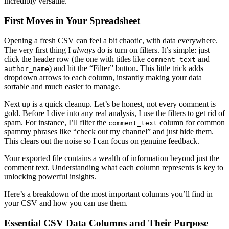
incredibly versatile.
First Moves in Your Spreadsheet
Opening a fresh CSV can feel a bit chaotic, with data everywhere.
The very first thing I
always
do is turn on filters. It’s simple: just
click the header row (the one with titles like
and
comment_text
) and hit the “Filter” button. This little trick adds
author_name
dropdown arrows to each column, instantly making your data
sortable and much easier to manage.
Next up is a quick cleanup. Let’s be honest, not every comment is
gold. Before I dive into any real analysis, I use the filters to get rid of
spam. For instance, I’ll filter the
column for common
comment_text
spammy phrases like “check out my channel” and just hide them.
This clears out the noise so I can focus on genuine feedback.
Your exported file contains a wealth of information beyond just the
comment text. Understanding what each column represents is key to
unlocking powerful insights.
Here’s a breakdown of the most important columns you’ll find in
your CSV and how you can use them.
Essential CSV Data Columns and Their Purpose