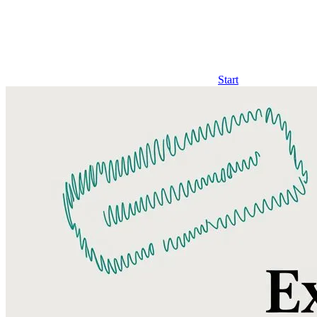
Start