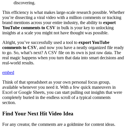
discovering.
This efficiency is what makes large-scale research possible. Whether
you’re dissecting a viral video with a million comments or tracking
brand mentions across your entire industry, the ability to
export
YouTube comments to CSV
in bulk is your key to unlocking
insights at a scale you might not have thought was possible.
Alright, you’ve successfully used a tool to
export YouTube
comments to CSV
, and now you have a neatly organized file ready
to go. So, what’s next? A CSV file on its own is just raw data. The
real magic happens when you turn that data into smart decisions and
real-world results.
embed
Think of that spreadsheet as your own personal focus group,
available whenever you need it. With a few quick maneuvers in
Excel or Google Sheets, you can start pulling out insights that were
completely buried in the endless scroll of a typical comments
section.
Find Your Next Hit Video Idea
For any creator, the comments are a goldmine for content ideas.