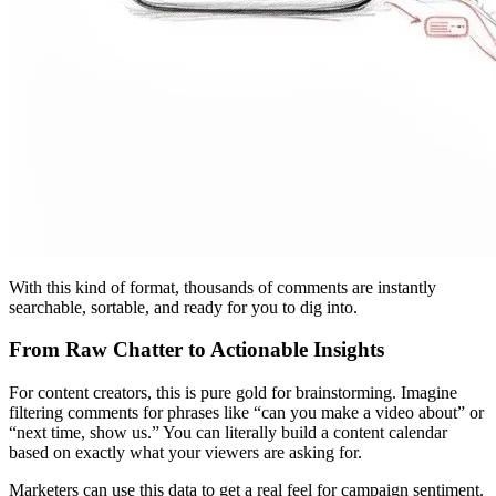
With this kind of format, thousands of comments are instantly
searchable, sortable, and ready for you to dig into.
From Raw Chatter to Actionable Insights
For content creators, this is pure gold for brainstorming. Imagine
filtering comments for phrases like “can you make a video about” or
“next time, show us.” You can literally build a content calendar
based on exactly what your viewers are asking for.
Marketers can use this data to get a real feel for campaign sentiment.