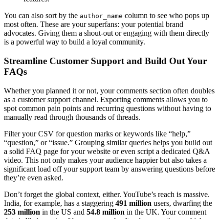
You can also sort by the
column to see who pops up
author_name
most often. These are your superfans: your potential brand
advocates. Giving them a shout-out or engaging with them directly
is a powerful way to build a loyal community.
Streamline Customer Support and Build Out Your
FAQs
Whether you planned it or not, your comments section often doubles
as a customer support channel. Exporting comments allows you to
spot common pain points and recurring questions without having to
manually read through thousands of threads.
Filter your CSV for question marks or keywords like “help,”
“question,” or “issue.” Grouping similar queries helps you build out
a solid FAQ page for your website or even script a dedicated Q&A
video. This not only makes your audience happier but also takes a
significant load off your support team by answering questions before
they’re even asked.
Don’t forget the global context, either. YouTube’s reach is massive.
India, for example, has a staggering
491 million
users, dwarfing the
253 million
in the US and
54.8 million
in the UK. Your comment