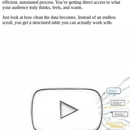
efficient, automated process. You’re getting direct access to what
your audience truly thinks, feels, and wants.
Just look at how clean the data becomes. Instead of an endless
scroll, you get a structured table you can actually work with.