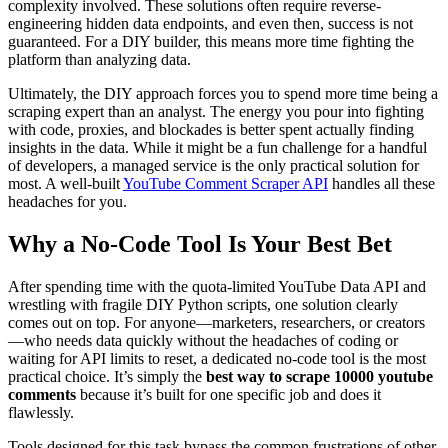
complexity involved. These solutions often require reverse-
engineering hidden data endpoints, and even then, success is not
guaranteed. For a DIY builder, this means more time fighting the
platform than analyzing data.
Ultimately, the DIY approach forces you to spend more time being a
scraping expert than an analyst. The energy you pour into fighting
with code, proxies, and blockades is better spent actually finding
insights in the data. While it might be a fun challenge for a handful
of developers, a managed service is the only practical solution for
most. A well-built
YouTube Comment Scraper API
handles all these
headaches for you.
Why a No-Code Tool Is Your Best Bet
After spending time with the quota-limited YouTube Data API and
wrestling with fragile DIY Python scripts, one solution clearly
comes out on top. For anyone—marketers, researchers, or creators
—who needs data quickly without the headaches of coding or
waiting for API limits to reset, a dedicated no-code tool is the most
practical choice. It’s simply the
best way to scrape 10000 youtube
comments
because it’s built for one specific job and does it
flawlessly.
Tools designed for this task bypass the common frustrations of other