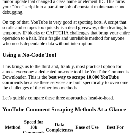
minor update that changed a class name or element ID. This turns
your “free” script into a part-time job of constant maintenance and
debugging.
On top of that, YouTube is very good at spotting bots. A script that
scrolls and scrapes too quickly is a dead giveaway, often leading to
temporary IP blocks or CAPTCHA challenges that bring your entire
operation to a halt. It’s a fragile and unreliable method for anyone
who needs dependable data without interruption.
Using a No-Code Tool
This brings us to the third and, frankly, most practical option for
almost everyone: a dedicated no-code tool like YouTube Comments
Downloader. This is the
best way to scrape 10,000 YouTube
comments
because these services are built specifically to overcome
the challenges of the other two methods.
Let’s quickly compare these three approaches head-to-head.
YouTube Comment Scraping Methods At a Glance
Speed for
Data
Method
10k
Ease of Use
Best For
Completeness
Comments