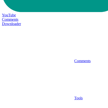
YouTube
Comments
Downloader
Comments
Tools