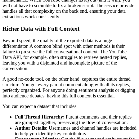
will not have to scramble to fix a broken script. The service provider
handles all that complexity on the back end, ensuring your data
extractions work consistently.
Richer Data with Full Context
Beyond speed, the quality of the exported data is a huge
differentiator. A common blind spot with other methods is their
failure to preserve the full conversational context. The YouTube
Data API, for example, often struggles to retrieve nested replies,
leaving you with a disjointed and incomplete picture of the
conversation.
A good no-code tool, on the other hand, captures the entire thread
structure. You get every parent comment along with all its replies,
perfectly organized. For anyone doing sentiment analysis or digging
into audience debates, having this full context is essential.
You can expect a dataset that includes:
Full Thread Hierarchy:
Parent comments and their replies
are grouped together, preserving the flow of conversation.
Author Details:
Usernames and channel handles are included
to help you identify key contributors.