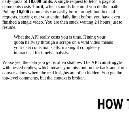
daily quota of
10,000 units
. A single request to fetch a page of
comments costs
1 unit
, which sounds fine until you do the math.
Pulling
10,000
comments can easily burn through hundreds of
requests, maxing out your entire daily limit before you have even
finished a single video. You are then stuck waiting 24 hours just to
resume.
What the API really costs you is time. Hitting your
quota halfway through a scrape on a viral video means
your data collection stalls, making it completely
impractical for timely analysis.
Worse yet, the data you get is often shallow. The API can struggle
with nested replies, which means you miss out on the back-and-forth
conversations where the real insights are often hidden. You get the
top-level comments, but the context is broken.