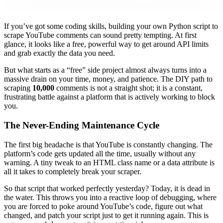
If you’ve got some coding skills, building your own Python script to
scrape YouTube comments can sound pretty tempting. At first
glance, it looks like a free, powerful way to get around API limits
and grab exactly the data you need.
But what starts as a “free” side project almost always turns into a
massive drain on your time, money, and patience. The DIY path to
scraping
10,000
comments is not a straight shot; it is a constant,
frustrating battle against a platform that is actively working to block
you.
The Never-Ending Maintenance Cycle
The first big headache is that YouTube is constantly changing. The
platform’s code gets updated all the time, usually without any
warning. A tiny tweak to an HTML class name or a data attribute is
all it takes to completely break your scraper.
So that script that worked perfectly yesterday? Today, it is dead in
the water. This throws you into a reactive loop of debugging, where
you are forced to poke around YouTube’s code, figure out what
changed, and patch your script just to get it running again. This is