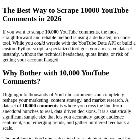
The Best Way to Scrape 10000 YouTube
Comments in 2026
If you want to scrape
10,000
YouTube comments, the most
straightforward and reliable method is using a dedicated, no-code
tool. While you
could
wrestle with the YouTube Data API or build a
custom Python script, a specialized tool gets you a massive dataset
instantly, without the technical headaches, quota limits, or risk of
getting your account flagged.
Why Bother with 10,000 YouTube
Comments?
Digging into thousands of YouTube comments can completely
reshape your marketing, content strategy, and market research. A
dataset of
10,000 comments
is where you cross the line from
anecdotal hunches to real, data-driven decisions. It is a statistically
significant sample size that lets you accurately gauge audience
sentiment, spot emerging trends, and gather unfiltered feedback at
scale.
The problem is, YouTube is designed for watching videos, not for