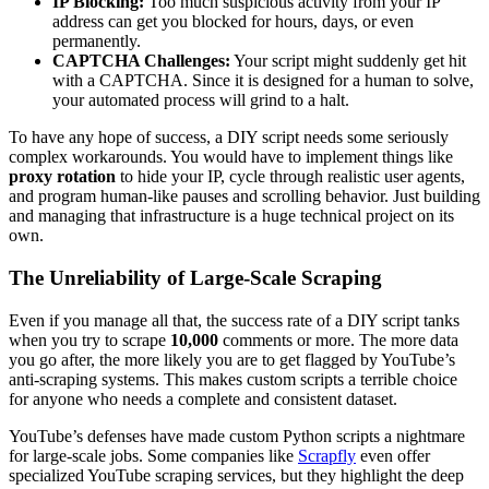
IP Blocking:
Too much suspicious activity from your IP
address can get you blocked for hours, days, or even
permanently.
CAPTCHA Challenges:
Your script might suddenly get hit
with a CAPTCHA. Since it is designed for a human to solve,
your automated process will grind to a halt.
To have any hope of success, a DIY script needs some seriously
complex workarounds. You would have to implement things like
proxy rotation
to hide your IP, cycle through realistic user agents,
and program human-like pauses and scrolling behavior. Just building
and managing that infrastructure is a huge technical project on its
own.
The Unreliability of Large-Scale Scraping
Even if you manage all that, the success rate of a DIY script tanks
when you try to scrape
10,000
comments or more. The more data
you go after, the more likely you are to get flagged by YouTube’s
anti-scraping systems. This makes custom scripts a terrible choice
for anyone who needs a complete and consistent dataset.
YouTube’s defenses have made custom Python scripts a nightmare
for large-scale jobs. Some companies like
Scrapfly
even offer
specialized YouTube scraping services, but they highlight the deep