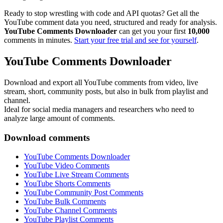
Ready to stop wrestling with code and API quotas? Get all the
YouTube comment data you need, structured and ready for analysis.
YouTube Comments Downloader
can get you your first
10,000
comments in minutes.
Start your free trial and see for yourself
.
YouTube Comments Downloader
Download and export all YouTube comments from video, live
stream, short, community posts, but also in bulk from playlist and
channel.
Ideal for social media managers and researchers who need to
analyze large amount of comments.
Download comments
YouTube Comments Downloader
YouTube Video Comments
YouTube Live Stream Comments
YouTube Shorts Comments
YouTube Community Post Comments
YouTube Bulk Comments
YouTube Channel Comments
YouTube Playlist Comments