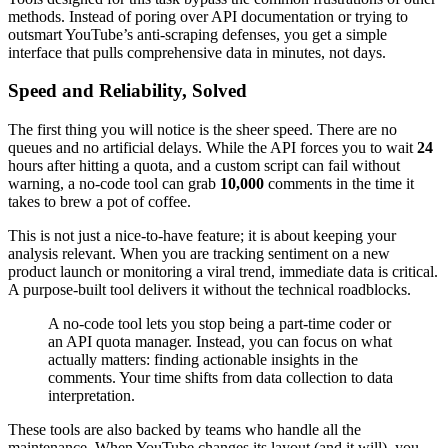
methods. Instead of poring over API documentation or trying to
outsmart YouTube’s anti-scraping defenses, you get a simple
interface that pulls comprehensive data in minutes, not days.
Speed and Reliability, Solved
The first thing you will notice is the sheer speed. There are no
queues and no artificial delays. While the API forces you to wait
24
hours after hitting a quota, and a custom script can fail without
warning, a no-code tool can grab
10,000
comments in the time it
takes to brew a pot of coffee.
This is not just a nice-to-have feature; it is about keeping your
analysis relevant. When you are tracking sentiment on a new
product launch or monitoring a viral trend, immediate data is critical.
A purpose-built tool delivers it without the technical roadblocks.
A no-code tool lets you stop being a part-time coder or
an API quota manager. Instead, you can focus on what
actually matters: finding actionable insights in the
comments. Your time shifts from data collection to data
interpretation.
These tools are also backed by teams who handle all the
maintenance. When YouTube changes its layout (and it will), you