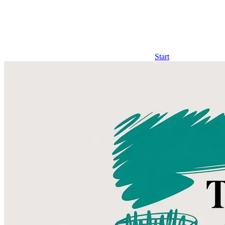
Start