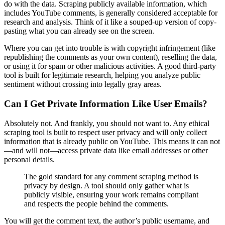
do with the data. Scraping publicly available information, which
includes YouTube comments, is generally considered acceptable for
research and analysis. Think of it like a souped-up version of copy-
pasting what you can already see on the screen.
Where you can get into trouble is with copyright infringement (like
republishing the comments as your own content), reselling the data,
or using it for spam or other malicious activities. A good third-party
tool is built for legitimate research, helping you analyze public
sentiment without crossing into legally gray areas.
Can I Get Private Information Like User Emails?
Absolutely not. And frankly, you should not want to. Any ethical
scraping tool is built to respect user privacy and will only collect
information that is already public on YouTube. This means it can not
—and will not—access private data like email addresses or other
personal details.
The gold standard for any comment scraping method is
privacy by design. A tool should only gather what is
publicly visible, ensuring your work remains compliant
and respects the people behind the comments.
You will get the comment text, the author’s public username, and