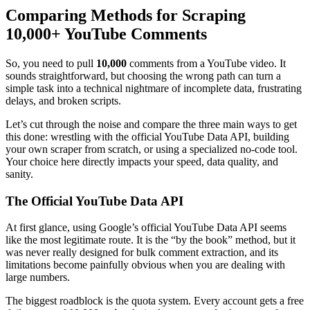
Comparing Methods for Scraping
10,000+ YouTube Comments
So, you need to pull
10,000
comments from a YouTube video. It
sounds straightforward, but choosing the wrong path can turn a
simple task into a technical nightmare of incomplete data, frustrating
delays, and broken scripts.
Let’s cut through the noise and compare the three main ways to get
this done: wrestling with the official YouTube Data API, building
your own scraper from scratch, or using a specialized no-code tool.
Your choice here directly impacts your speed, data quality, and
sanity.
The Official YouTube Data API
At first glance, using Google’s official YouTube Data API seems
like the most legitimate route. It is the “by the book” method, but it
was never really designed for bulk comment extraction, and its
limitations become painfully obvious when you are dealing with
large numbers.
The biggest roadblock is the quota system. Every account gets a free