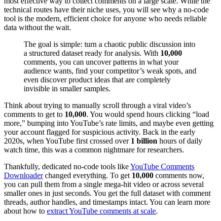
most effective way to collect comments on a large scale. While the
technical routes have their niche uses, you will see why a no-code
tool is the modern, efficient choice for anyone who needs reliable
data without the wait.
The goal is simple: turn a chaotic public discussion into
a structured dataset ready for analysis. With
10,000
comments, you can uncover patterns in what your
audience wants, find your competitor’s weak spots, and
even discover product ideas that are completely
invisible in smaller samples.
Think about trying to manually scroll through a viral video’s
comments to get to
10,000
. You would spend hours clicking “load
more,” bumping into YouTube’s rate limits, and maybe even getting
your account flagged for suspicious activity. Back in the early
2020s, when YouTube first crossed over
1 billion
hours of daily
watch time, this was a common nightmare for researchers.
Thankfully, dedicated no-code tools like
YouTube Comments
Downloader
changed everything. To get
10,000
comments now,
you can pull them from a single mega-hit video or across several
smaller ones in just seconds. You get the full dataset with comment
threads, author handles, and timestamps intact. You can learn more
about how to
extract YouTube comments at scale
.