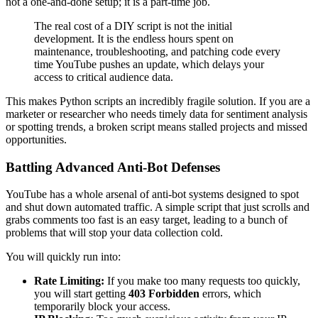
not a one-and-done setup; it is a part-time job.
The real cost of a DIY script is not the initial
development. It is the endless hours spent on
maintenance, troubleshooting, and patching code every
time YouTube pushes an update, which delays your
access to critical audience data.
This makes Python scripts an incredibly fragile solution. If you are a
marketer or researcher who needs timely data for sentiment analysis
or spotting trends, a broken script means stalled projects and missed
opportunities.
Battling Advanced Anti-Bot Defenses
YouTube has a whole arsenal of anti-bot systems designed to spot
and shut down automated traffic. A simple script that just scrolls and
grabs comments too fast is an easy target, leading to a bunch of
problems that will stop your data collection cold.
You will quickly run into:
Rate Limiting:
If you make too many requests too quickly,
you will start getting
403 Forbidden
errors, which
temporarily block your access.