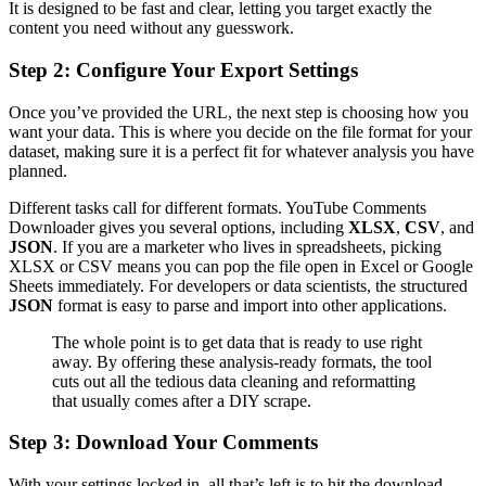
It is designed to be fast and clear, letting you target exactly the
content you need without any guesswork.
Step 2: Configure Your Export Settings
Once you’ve provided the URL, the next step is choosing how you
want your data. This is where you decide on the file format for your
dataset, making sure it is a perfect fit for whatever analysis you have
planned.
Different tasks call for different formats. YouTube Comments
Downloader gives you several options, including
XLSX
,
CSV
, and
JSON
. If you are a marketer who lives in spreadsheets, picking
XLSX or CSV means you can pop the file open in Excel or Google
Sheets immediately. For developers or data scientists, the structured
JSON
format is easy to parse and import into other applications.
The whole point is to get data that is ready to use right
away. By offering these analysis-ready formats, the tool
cuts out all the tedious data cleaning and reformatting
that usually comes after a DIY scrape.
Step 3: Download Your Comments
With your settings locked in, all that’s left is to hit the download