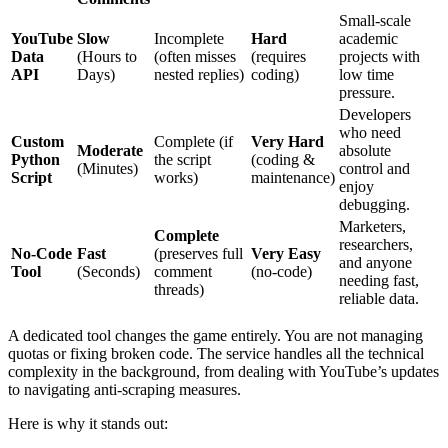
Small-scale
YouTube
Slow
Incomplete
Hard
academic
Data
(Hours to
(often misses
(requires
projects with
API
Days)
nested replies)
coding)
low time
pressure.
Developers
who need
Custom
Complete (if
Very Hard
Moderate
absolute
Python
the script
(coding &
(Minutes)
control and
Script
works)
maintenance)
enjoy
debugging.
Marketers,
Complete
researchers,
No-Code
Fast
(preserves full
Very Easy
and anyone
Tool
(Seconds)
comment
(no-code)
needing fast,
threads)
reliable data.
A dedicated tool changes the game entirely. You are not managing
quotas or fixing broken code. The service handles all the technical
complexity in the background, from dealing with YouTube’s updates
to navigating anti-scraping measures.
Here is why it stands out: