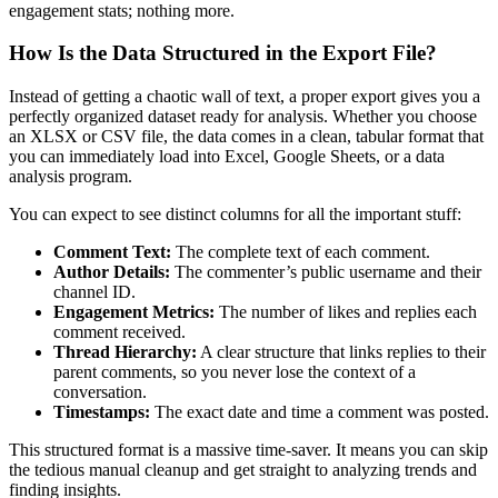
engagement stats; nothing more.
How Is the Data Structured in the Export File?
Instead of getting a chaotic wall of text, a proper export gives you a
perfectly organized dataset ready for analysis. Whether you choose
an XLSX or CSV file, the data comes in a clean, tabular format that
you can immediately load into Excel, Google Sheets, or a data
analysis program.
You can expect to see distinct columns for all the important stuff:
Comment Text:
The complete text of each comment.
Author Details:
The commenter’s public username and their
channel ID.
Engagement Metrics:
The number of likes and replies each
comment received.
Thread Hierarchy:
A clear structure that links replies to their
parent comments, so you never lose the context of a
conversation.
Timestamps:
The exact date and time a comment was posted.
This structured format is a massive time-saver. It means you can skip
the tedious manual cleanup and get straight to analyzing trends and
finding insights.