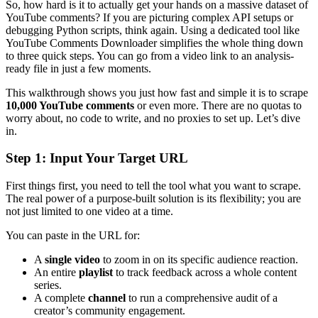
So, how hard is it to actually get your hands on a massive dataset of
YouTube comments? If you are picturing complex API setups or
debugging Python scripts, think again. Using a dedicated tool like
YouTube Comments Downloader simplifies the whole thing down
to three quick steps. You can go from a video link to an analysis-
ready file in just a few moments.
This walkthrough shows you just how fast and simple it is to scrape
10,000 YouTube comments
or even more. There are no quotas to
worry about, no code to write, and no proxies to set up. Let’s dive
in.
Step 1: Input Your Target URL
First things first, you need to tell the tool what you want to scrape.
The real power of a purpose-built solution is its flexibility; you are
not just limited to one video at a time.
You can paste in the URL for:
A
single video
to zoom in on its specific audience reaction.
An entire
playlist
to track feedback across a whole content
series.
A complete
channel
to run a comprehensive audit of a
creator’s community engagement.