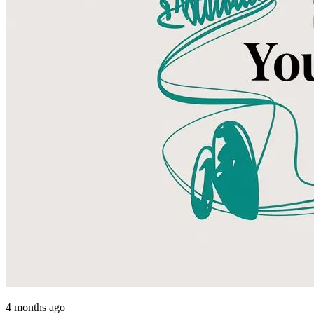
4 months ago