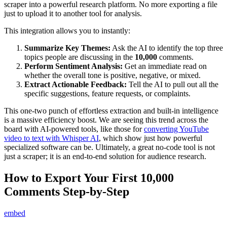
scraper into a powerful research platform. No more exporting a file
just to upload it to another tool for analysis.
This integration allows you to instantly:
Summarize Key Themes:
Ask the AI to identify the top three
topics people are discussing in the
10,000
comments.
Perform Sentiment Analysis:
Get an immediate read on
whether the overall tone is positive, negative, or mixed.
Extract Actionable Feedback:
Tell the AI to pull out all the
specific suggestions, feature requests, or complaints.
This one-two punch of effortless extraction and built-in intelligence
is a massive efficiency boost. We are seeing this trend across the
board with AI-powered tools, like those for
converting YouTube
video to text with Whisper AI
, which show just how powerful
specialized software can be. Ultimately, a great no-code tool is not
just a scraper; it is an end-to-end solution for audience research.
How to Export Your First 10,000
Comments Step-by-Step
embed