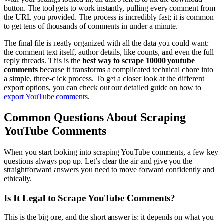
button. The tool gets to work instantly, pulling every comment from
the URL you provided. The process is incredibly fast; it is common
to get tens of thousands of comments in under a minute.
The final file is neatly organized with all the data you could want:
the comment text itself, author details, like counts, and even the full
reply threads. This is the
best way to scrape 10000 youtube
comments
because it transforms a complicated technical chore into
a simple, three-click process. To get a closer look at the different
export options, you can check out our detailed guide on how to
export YouTube comments
.
Common Questions About Scraping
YouTube Comments
When you start looking into scraping YouTube comments, a few key
questions always pop up. Let’s clear the air and give you the
straightforward answers you need to move forward confidently and
ethically.
Is It Legal to Scrape YouTube Comments?
This is the big one, and the short answer is: it depends on what you