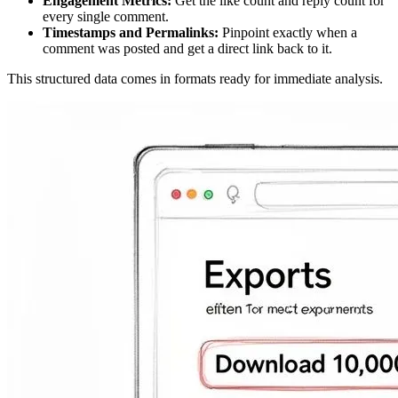
Engagement Metrics:
Get the like count and reply count for
every single comment.
Timestamps and Permalinks:
Pinpoint exactly when a
comment was posted and get a direct link back to it.
This structured data comes in formats ready for immediate analysis.