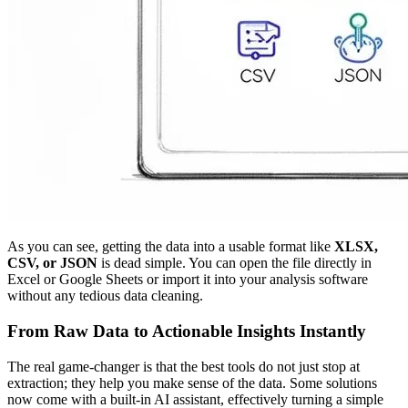
As you can see, getting the data into a usable format like
XLSX,
CSV, or JSON
is dead simple. You can open the file directly in
Excel or Google Sheets or import it into your analysis software
without any tedious data cleaning.
From Raw Data to Actionable Insights Instantly
The real game-changer is that the best tools do not just stop at
extraction; they help you make sense of the data. Some solutions
now come with a built-in AI assistant, effectively turning a simple