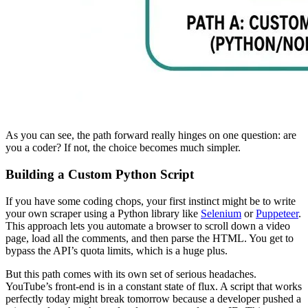
As you can see, the path forward really hinges on one question: are
you a coder? If not, the choice becomes much simpler.
Building a Custom Python Script
If you have some coding chops, your first instinct might be to write
your own scraper using a Python library like
Selenium
or
Puppeteer
.
This approach lets you automate a browser to scroll down a video
page, load all the comments, and then parse the HTML. You get to
bypass the API’s quota limits, which is a huge plus.
But this path comes with its own set of serious headaches.
YouTube’s front-end is in a constant state of flux. A script that works
perfectly today might break tomorrow because a developer pushed a