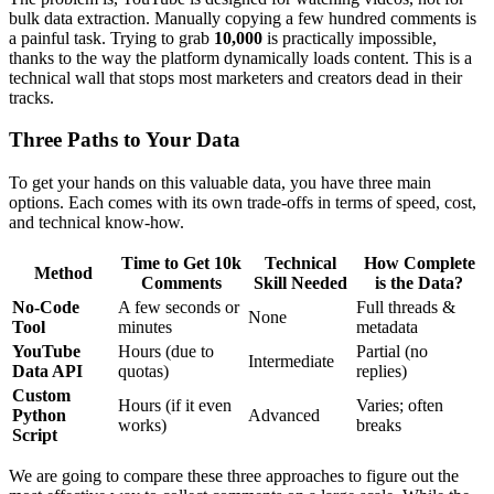
bulk data extraction. Manually copying a few hundred comments is
a painful task. Trying to grab
10,000
is practically impossible,
thanks to the way the platform dynamically loads content. This is a
technical wall that stops most marketers and creators dead in their
tracks.
Three Paths to Your Data
To get your hands on this valuable data, you have three main
options. Each comes with its own trade-offs in terms of speed, cost,
and technical know-how.
Time to Get 10k
Technical
How Complete
Method
Comments
Skill Needed
is the Data?
No-Code
A few seconds or
Full threads &
None
Tool
minutes
metadata
YouTube
Hours (due to
Partial (no
Intermediate
Data API
quotas)
replies)
Custom
Hours (if it even
Varies; often
Python
Advanced
works)
breaks
Script
We are going to compare these three approaches to figure out the