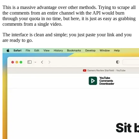
This is a massive advantage over other methods. Trying to scrape all
the comments from an entire channel with the API would burn
through your quota in no time, but here, it is just as easy as grabbing
comments from a single video.
The interface is clean and simple; you just paste your link and you
are ready to go.