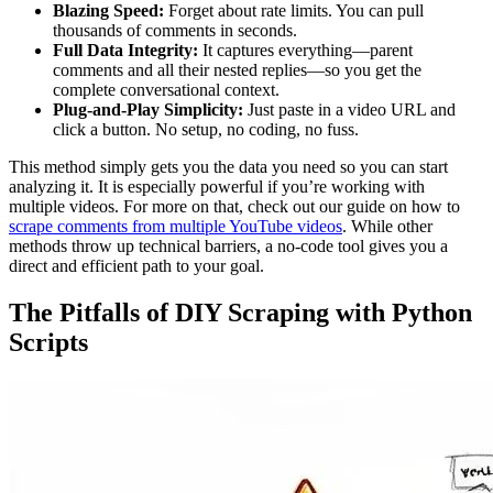
Blazing Speed:
Forget about rate limits. You can pull
thousands of comments in seconds.
Full Data Integrity:
It captures everything—parent
comments and all their nested replies—so you get the
complete conversational context.
Plug-and-Play Simplicity:
Just paste in a video URL and
click a button. No setup, no coding, no fuss.
This method simply gets you the data you need so you can start
analyzing it. It is especially powerful if you’re working with
multiple videos. For more on that, check out our guide on how to
scrape comments from multiple YouTube videos
. While other
methods throw up technical barriers, a no-code tool gives you a
direct and efficient path to your goal.
The Pitfalls of DIY Scraping with Python
Scripts